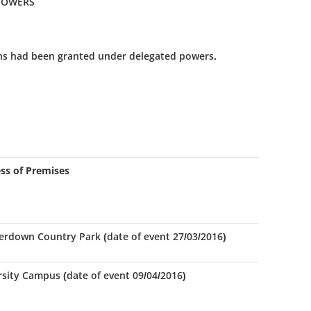
 POWERS
ns had been granted under delegated powers.
ss of Premises
rdown Country Park (date of event 27/03/2016)
rsity Campus (date of event 09/04/2016)