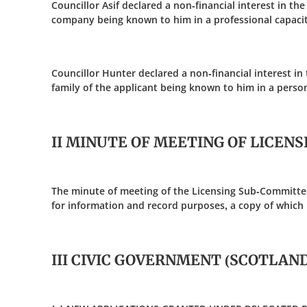
Councillor Asif declared a non-financial interest in the
company being known to him in a professional capacit
Councillor Hunter declared a non-financial interest in th
family of the applicant being known to him in a person
II MINUTE OF MEETING OF LICEN
The minute of meeting of the Licensing Sub-Committe
for information and record purposes, a copy of which 
III CIVIC GOVERNMENT (SCOTLAND