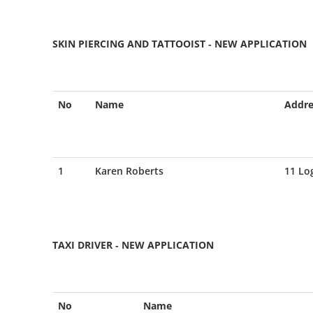
SKIN PIERCING AND TATTOOIST - NEW APPLICATION
No
Name
Addre
1
Karen Roberts
11 Lo
TAXI DRIVER - NEW APPLICATION
No
Name