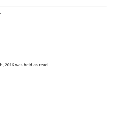
L
h, 2016 was held as read.