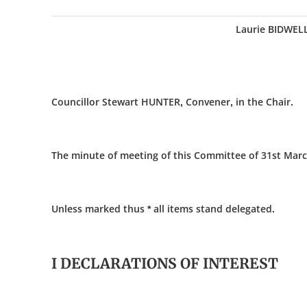
Laurie BIDWEL
Councillor Stewart HUNTER, Convener, in the Chair.
The minute of meeting of this Committee of 31st Marc
Unless marked thus * all items stand delegated.
I DECLARATIONS OF INTEREST