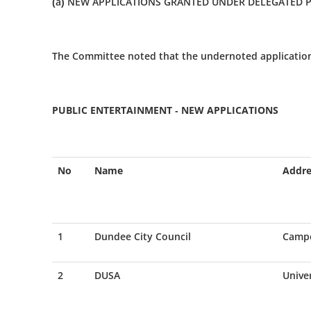
(a) NEW APPLICATIONS GRANTED UNDER DELEGATED
The Committee noted that the undernoted applicatio
PUBLIC ENTERTAINMENT - NEW APPLICATIONS
No
Name
Addre
1
Dundee City Council
Campe
2
DUSA
Unive