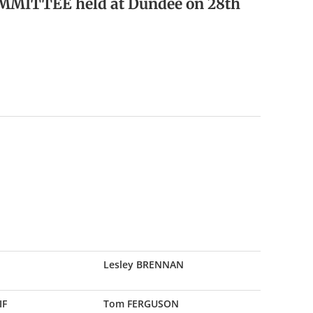
MMITTEE held at Dundee on 28th
Lesley BRENNAN
IF
Tom FERGUSON