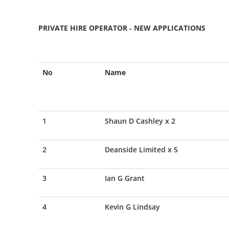
PRIVATE HIRE OPERATOR - NEW APPLICATIONS
No
Name
1
Shaun D Cashley x 2
2
Deanside Limited x 5
3
Ian G Grant
4
Kevin G Lindsay