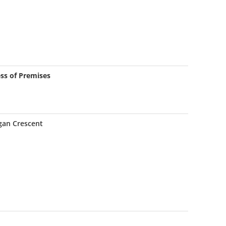
ss of Premises
gan Crescent