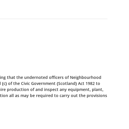
ing that the undernoted officers of Neighbourhood
d (c) of the Civic Government (Scotland) Act 1982 to
uire production of and inspect any equipment, plant,
ion all as may be required to carry out the provisions