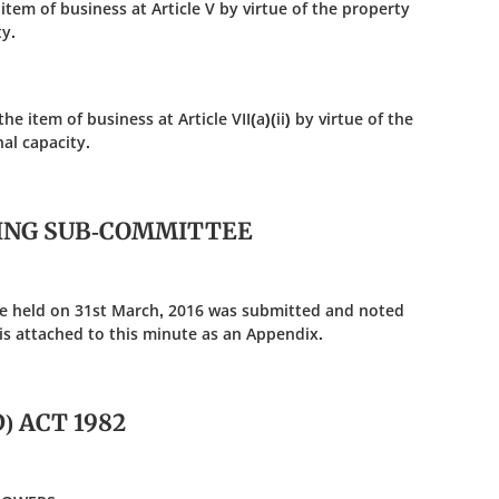
 item of business at Article V by virtue of the property
y.
e item of business at Article VII(a)(ii) by virtue of the
al capacity.
SING SUB-COMMITTEE
e held on 31st March, 2016 was submitted and noted
is attached to this minute as an Appendix.
) ACT 1982