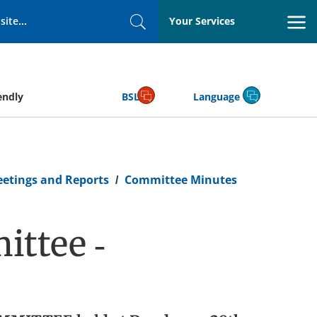
Your Services
Search
endly
BSL
Language
eetings and Reports
Committee Minutes
ttee -