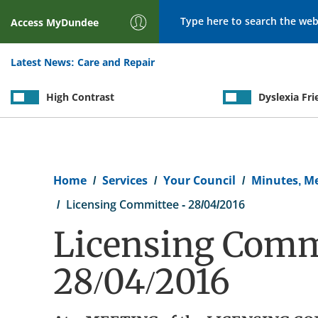
Search
Access
MyDundee
Latest News:
Care and Repair
High Contrast
Dyslexia Fri
Breadcrumb
Home
Services
Your Council
Minutes, M
Licensing Committee - 28/04/2016
Licensing Commi
28/04/2016