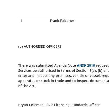
1
Frank Falconer
(b) AUTHORISED OFFICERS
There was submitted Agenda Note
AN39-2016
request
Services be authorised in terms of Section 5(a), (b) an
enter and inspect any premises, vehicle or vessel, req
apparatus or stock in trade and to inspect documentat
of the Act.
Bryan Coleman, Civic Licensing Standards Officer