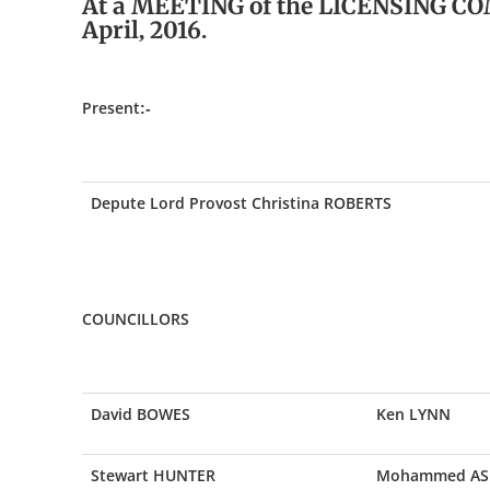
At a MEETING of the LICENSING CO
April, 2016.
Present:-
Depute Lord Provost Christina ROBERTS
COUNCILLORS
David BOWES
Ken LYNN
Stewart HUNTER
Mohammed AS