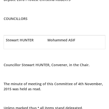
COUNCILLORS
Stewart HUNTER
Mohammed ASIF
Councillor Stewart HUNTER, Convener, in the Chair.
The minute of meeting of this Committee of 4th November,
2015 was held as read.
Unless marked thus * all items stand delegated.