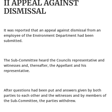
II APPEAL AGAINST
DISMISSAL
It was reported that an appeal against dismissal from an
employee of the Environment Department had been
submitted.
The Sub-Committee heard the Councils representative and
witnesses and, thereafter, the Appellant and his
representative.
After questions had been put and answers given by both
parties to each other and the witnesses and by members of
the Sub-Committee, the parties withdrew.