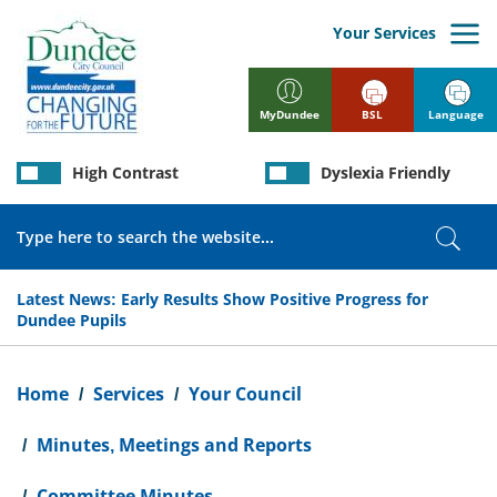
Skip
to
Your Services
main
content
BSL
Language
MyDundee
High Contrast
Dyslexia Friendly
Search
Sear
Latest News:
Early Results Show Positive Progress for
Dundee Pupils
Breadcrumb
Home
Services
Your Council
Minutes, Meetings and Reports
Committee Minutes