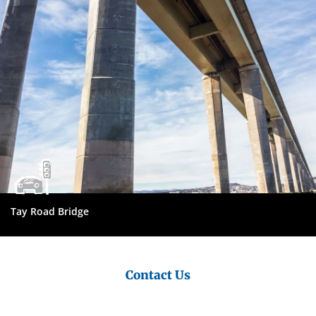
Tay Road Bridge
Contact Us