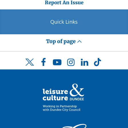
Report An Issue
Quick Links
Top of page
Facebook
YouTube
Instagram
LinkedIn
TikTok
Twitter