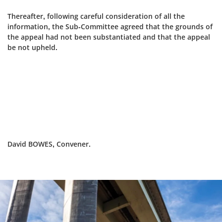
Thereafter, following careful consideration of all the
information, the Sub-Committee agreed that the grounds of
the appeal had not been substantiated and that the appeal
be not upheld.
David BOWES, Convener.
Dundee
City
Council