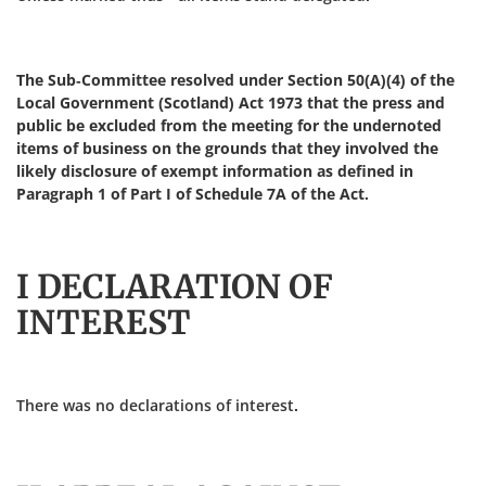
The Sub-Committee resolved under Section 50(A)(4) of the
Local Government (Scotland) Act 1973 that the press and
public be excluded from the meeting for the undernoted
items of business on the grounds that they involved the
likely disclosure of exempt information as defined in
Paragraph 1 of Part I of Schedule 7A of the Act.
I DECLARATION OF
INTEREST
There was no declarations of interest.