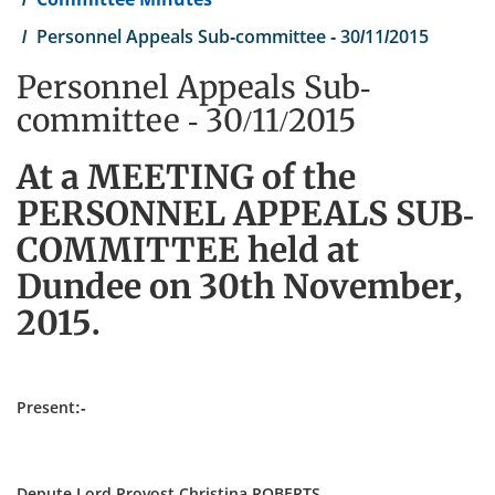
Personnel Appeals Sub-committee - 30/11/2015
Personnel Appeals Sub-
committee - 30/11/2015
At a MEETING of the
PERSONNEL APPEALS SUB-
COMMITTEE held at
Dundee on 30th November,
2015.
Present:-
Depute Lord Provost Christina ROBERTS