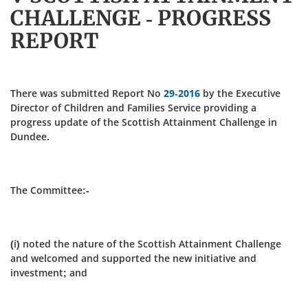
CHALLENGE - PROGRESS
REPORT
There was submitted Report No
29-2016
by the Executive
Director of Children and Families Service providing a
progress update of the Scottish Attainment Challenge in
Dundee.
The Committee:-
(i) noted the nature of the Scottish Attainment Challenge
and welcomed and supported the new initiative and
investment; and