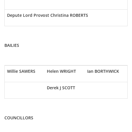
Depute Lord Provost Christina ROBERTS
BAILIES
Willie SAWERS
Helen WRIGHT
Ian BORTHWICK
Derek J SCOTT
COUNCILLORS