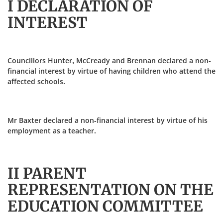
I DECLARATION OF
INTEREST
Councillors Hunter, McCready and Brennan declared a non-
financial interest by virtue of having children who attend the
affected schools.
Mr Baxter declared a non-financial interest by virtue of his
employment as a teacher.
II PARENT
REPRESENTATION ON THE
EDUCATION COMMITTEE