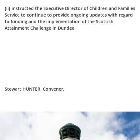
(ii) instructed the Executive Director of Children and Families
Service to continue to provide ongoing updates with regard
to funding and the implementation of the Scottish
Attainment Challenge in Dundee.
Stewart HUNTER, Convener.
Dundee
City
Council