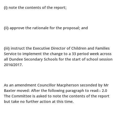
(i) note the contents of the report;
(ii) approve the rationale for the proposal; and
(iii) instruct the Executive Director of Children and Families
Service to implement the change to a 33 period week across
all Dundee Secondary Schools for the start of school session
2016/2017.
As an amendment Councillor Macpherson seconded by Mr
Baxter moved: After the following paragraph to read:- 2.0
The Committee is asked to note the contents of the report
but take no further action at this time.