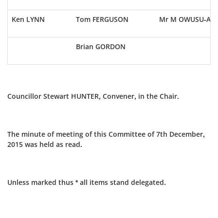
Ken LYNN
Tom FERGUSON
Mr M OWUSU-AY
Brian GORDON
Councillor Stewart HUNTER, Convener, in the Chair.
The minute of meeting of this Committee of 7th December,
2015 was held as read.
Unless marked thus * all items stand delegated.