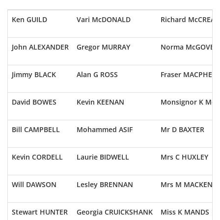
Ken GUILD
Vari McDONALD
Richard McCREAD
John ALEXANDER
Gregor MURRAY
Norma McGOVER
Jimmy BLACK
Alan G ROSS
Fraser MACPHER
David BOWES
Kevin KEENAN
Monsignor K McC
Bill CAMPBELL
Mohammed ASIF
Mr D BAXTER
Kevin CORDELL
Laurie BIDWELL
Mrs C HUXLEY
Will DAWSON
Lesley BRENNAN
Mrs M MACKENZI
Stewart HUNTER
Georgia CRUICKSHANK
Miss K MANDS