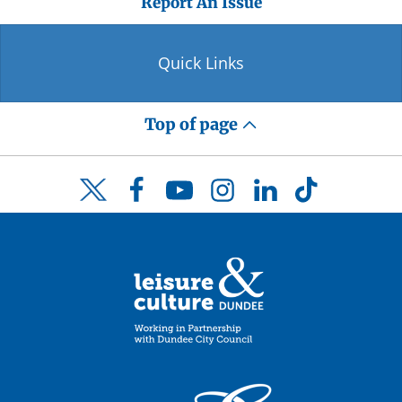
Report An Issue
Quick Links
Top of page
Facebook
YouTube
Instagram
LinkedIn
TikTok
Twitter