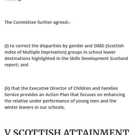
The Committee further agreed:-
(i) to correct the disparities by gender and SIMD (Scottish
Index of Multiple Deprivation) groups in school leaver
destinations highlighted in the Skills Development Scotland
report; and
(ii) that the Executive Director of Children and Families
Service provides an Action Plan that focuses on enhancing
the relative under performance of young men and the
winter leavers in our schools.
V SCOTTISH ATTAINMENT