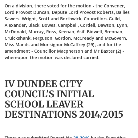
On a division, there voted for the motion - the Convener,
Lord Provost Duncan, Depute Lord Provost Roberts, Bailies
Sawers, Wright, Scott and Borthwick, Councillors Guild,
Alexander, Black, Bowes, Campbell, Cordell, Dawson, Lynn,
McDonald, Murray, Ross, Keenan, Asif, Bidwell, Brennan,
Cruickshank, Ferguson, Gordon, McCready and McGovern,
Miss Mands and Monsignor McCaffrey (29); and for the
amendment - Councillor Macpherson and Mr Baxter (2) -
whereupon the motion was declared carried.
IV DUNDEE CITY
COUNCIL'S INITIAL
SCHOOL LEAVER
DESTINATIONS 2014/2015
There was submitted Report No
30-2016
by the Executive