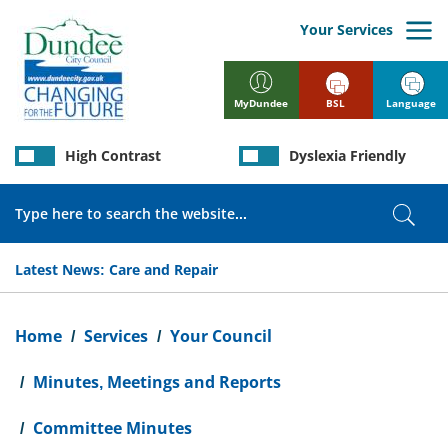
Skip
to
Your Services
main
content
BSL
Language
MyDundee
High Contrast
Dyslexia Friendly
Search
Sear
Latest News:
Care and Repair
Breadcrumb
Home
Services
Your Council
Minutes, Meetings and Reports
Committee Minutes