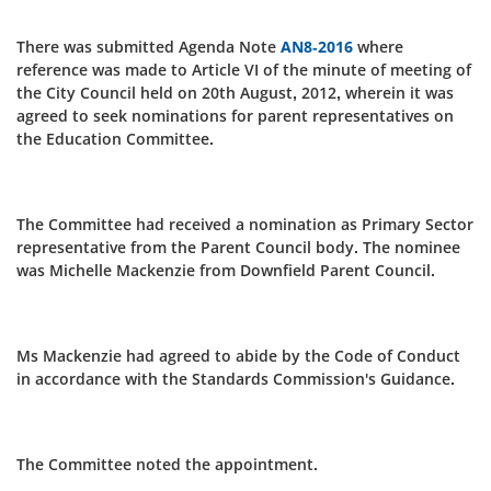
There was submitted Agenda Note
AN8-2016
where
reference was made to Article VI of the minute of meeting of
the City Council held on 20th August, 2012, wherein it was
agreed to seek nominations for parent representatives on
the Education Committee.
The Committee had received a nomination as Primary Sector
representative from the Parent Council body. The nominee
was Michelle Mackenzie from Downfield Parent Council.
Ms Mackenzie had agreed to abide by the Code of Conduct
in accordance with the Standards Commission's Guidance.
The Committee noted the appointment.