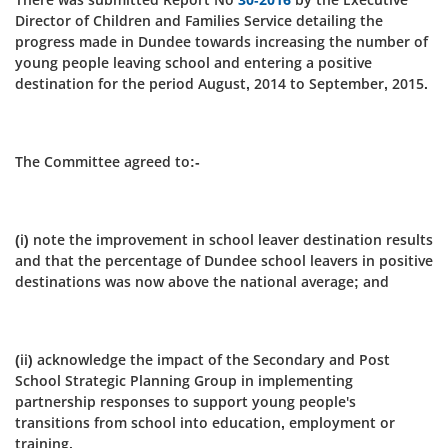
Director of Children and Families Service detailing the
progress made in Dundee towards increasing the number of
young people leaving school and entering a positive
destination for the period August, 2014 to September, 2015.
The Committee agreed to:-
(i) note the improvement in school leaver destination results
and that the percentage of Dundee school leavers in positive
destinations was now above the national average; and
(ii) acknowledge the impact of the Secondary and Post
School Strategic Planning Group in implementing
partnership responses to support young people's
transitions from school into education, employment or
training.