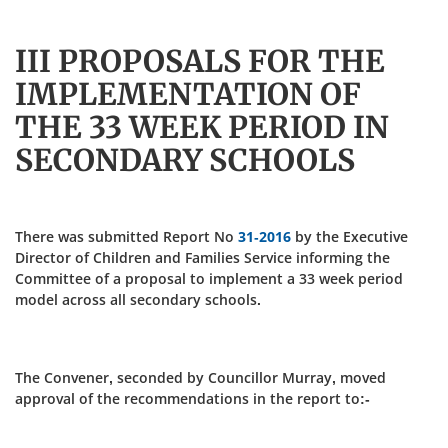
III PROPOSALS FOR THE
IMPLEMENTATION OF
THE 33 WEEK PERIOD IN
SECONDARY SCHOOLS
There was submitted Report No
31-2016
by the Executive
Director of Children and Families Service informing the
Committee of a proposal to implement a 33 week period
model across all secondary schools.
The Convener, seconded by Councillor Murray, moved
approval of the recommendations in the report to:-