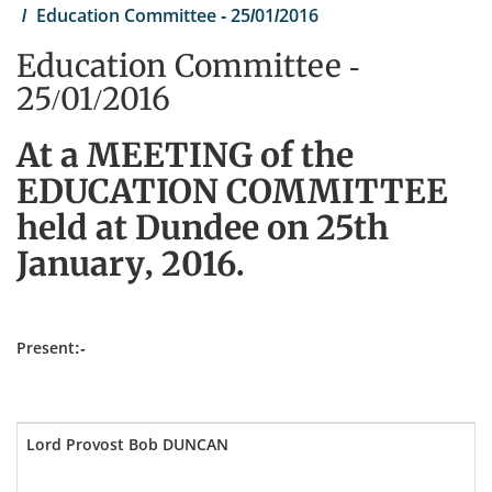
Education Committee - 25/01/2016
Education Committee -
25/01/2016
At a MEETING of the
EDUCATION COMMITTEE
held at Dundee on 25th
January, 2016.
Present:-
Lord Provost Bob DUNCAN