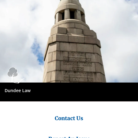
Dundee Law
Contact Us