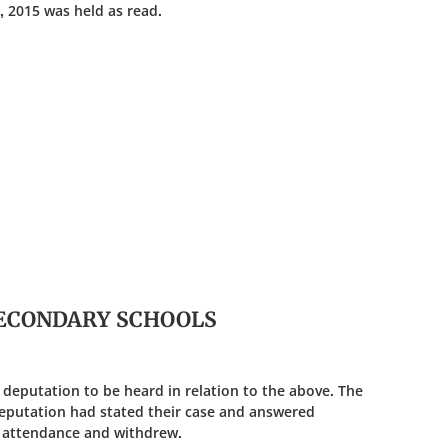
, 2015 was held as read.
 SECONDARY SCHOOLS
 deputation to be heard in relation to the above. The
eputation had stated their case and answered
 attendance and withdrew.