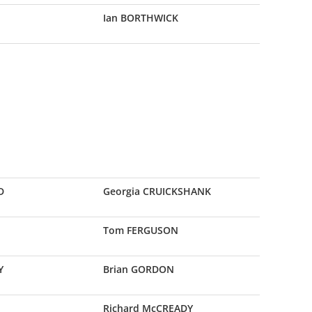
Ian BORTHWICK
D
Georgia CRUICKSHANK
E
Tom FERGUSON
Y
Brian GORDON
Richard McCREADY