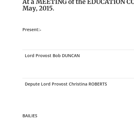
At a MEETING of the EDUCATION C
May, 2015.
Present:-
Lord Provost Bob DUNCAN
Depute Lord Provost Christina ROBERTS
BAILIES