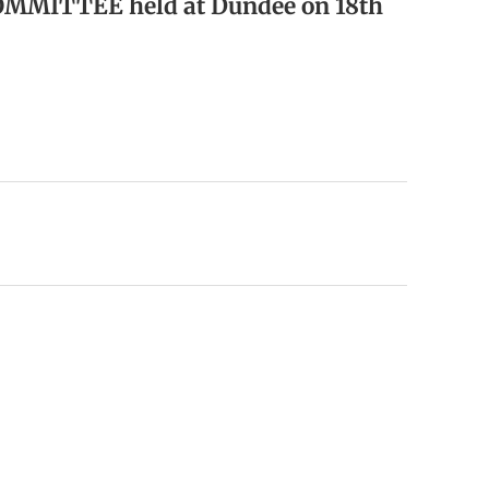
OMMITTEE held at Dundee on 18th