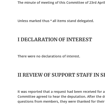
The minute of meeting of this Committee of 23rd April
Unless marked thus * all items stand delegated.
I DECLARATION OF INTEREST
There were no declarations of interest.
II REVIEW OF SUPPORT STAFF IN
It was reported that a request had been received for a
Committee agreed to hear the deputation. After the d
questions from members, they were thanked for their