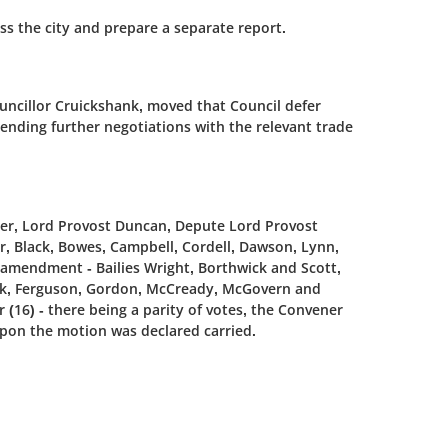
oss the city and prepare a separate report.
ncillor Cruickshank, moved that Council defer
ending further negotiations with the relevant trade
ener, Lord Provost Duncan, Depute Lord Provost
er, Black, Bowes, Campbell, Cordell, Dawson, Lynn,
 amendment - Bailies Wright, Borthwick and Scott,
ank, Ferguson, Gordon, McCready, McGovern and
16) - there being a parity of votes, the Convener
upon the motion was declared carried.