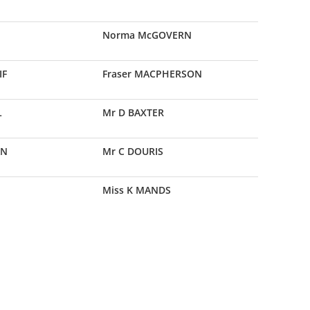
Norma McGOVERN
IF
Fraser MACPHERSON
L
Mr D BAXTER
AN
Mr C DOURIS
Miss K MANDS