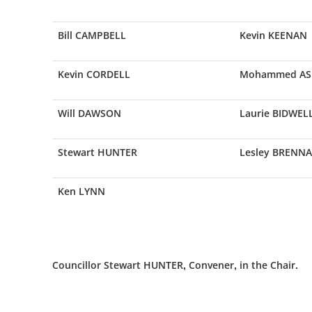
Bill CAMPBELL
Kevin KEENAN
Kevin CORDELL
Mohammed AS
Will DAWSON
Laurie BIDWEL
Stewart HUNTER
Lesley BRENN
Ken LYNN
Councillor Stewart HUNTER, Convener, in the Chair.