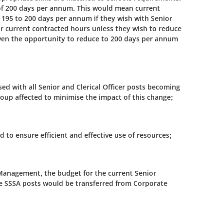
of 200 days per annum. This would mean current
m 195 to 200 days per annum if they wish with Senior
eir current contracted hours unless they wish to reduce
iven the opportunity to reduce to 200 days per annum
vised with all Senior and Clerical Officer posts becoming
group affected to minimise the impact of this change;
d to ensure efficient and effective use of resources;
l Management, the budget for the current Senior
ome SSSA posts would be transferred from Corporate