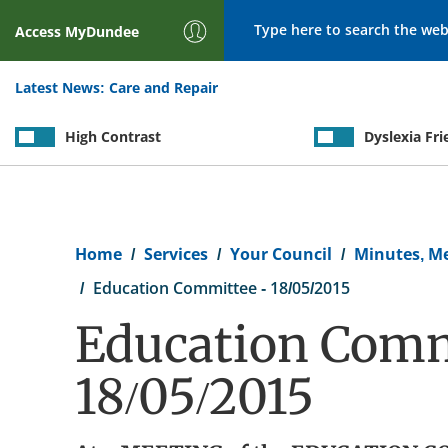
Search
Access
MyDundee
Latest News:
Care and Repair
High Contrast
Dyslexia Fri
Breadcrumb
Home
Services
Your Council
Minutes, M
Education Committee - 18/05/2015
Education Comm
18/05/2015