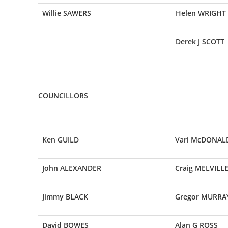
Willie SAWERS
Helen WRIGHT
Derek J SCOTT
COUNCILLORS
Ken GUILD
Vari McDONAL
John ALEXANDER
Craig MELVILL
Jimmy BLACK
Gregor MURRA
David BOWES
Alan G ROSS