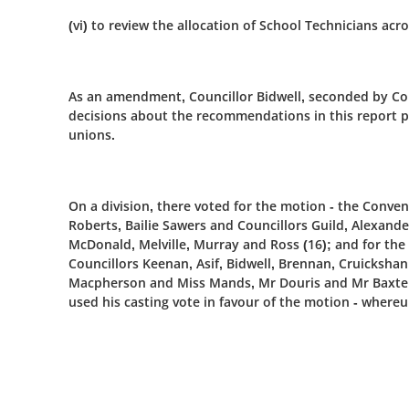
(vi) to review the allocation of School Technicians acr
As an amendment, Councillor Bidwell, seconded by Cou
decisions about the recommendations in this report p
unions.
On a division, there voted for the motion - the Conv
Roberts, Bailie Sawers and Councillors Guild, Alexand
McDonald, Melville, Murray and Ross (16); and for the
Councillors Keenan, Asif, Bidwell, Brennan, Cruicksh
Macpherson and Miss Mands, Mr Douris and Mr Baxter (
used his casting vote in favour of the motion - where