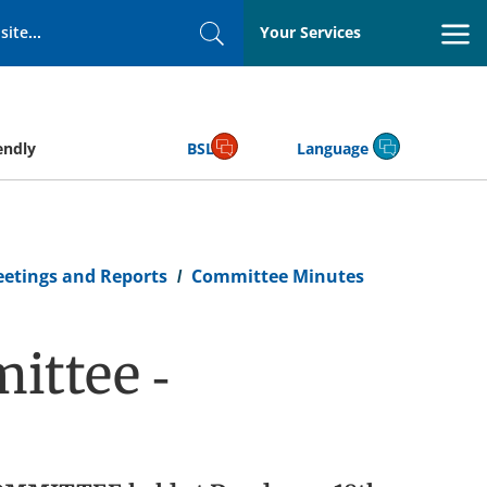
Your Services
Search
endly
BSL
Language
eetings and Reports
Committee Minutes
ittee -