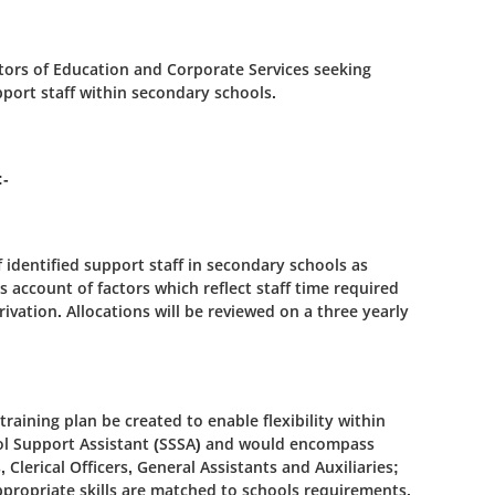
tors of Education and Corporate Services seeking
pport staff within secondary schools.
:-
f identified support staff in secondary schools as
s account of factors which reflect staff time required
rivation. Allocations will be reviewed on a three yearly
 training plan be created to enable flexibility within
hool Support Assistant (SSSA) and would encompass
 Clerical Officers, General Assistants and Auxiliaries;
propriate skills are matched to schools requirements.