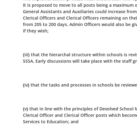
It is proposed to move to all posts being a maximum 
General Assistants and Auxiliaries could increase fro
Clerical Officers and Clerical Officers remaining on th
from 205 to 200 days. Admin Officers would also be g
if they wish;
(iii) that the hierarchal structure within schools is re
SSSA. Early discussions will take place with the staff 
(iv) that the tasks and processes in schools be reviewe
(v) that in line with the principles of Devolved Schoo
Clerical Officer and Clerical Officer posts which bec
Services to Education; and