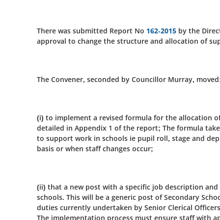
There was submitted Report No
162-2015
by the Direc
approval to change the structure and allocation of su
The Convener, seconded by Councillor Murray, moved
(i) to implement a revised formula for the allocation o
detailed in Appendix 1 of the report; The formula take
to support work in schools ie pupil roll, stage and dep
basis or when staff changes occur;
(ii) that a new post with a specific job description and
schools. This will be a generic post of Secondary Sc
duties currently undertaken by Senior Clerical Officers,
The implementation process must ensure staff with ap