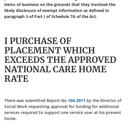
items of business on the grounds that they involved the
likely disclosure of exempt information as defined in
paragraph 3 of Part I of Schedule 7A of the Act.
I PURCHASE OF
PLACEMENT WHICH
EXCEEDS THE APPROVED
NATIONAL CARE HOME
RATE
There was submitted Report No
104-2011
by the Director of
Social Work requesting approval for funding for additional
services required to support one service user at his present
home.