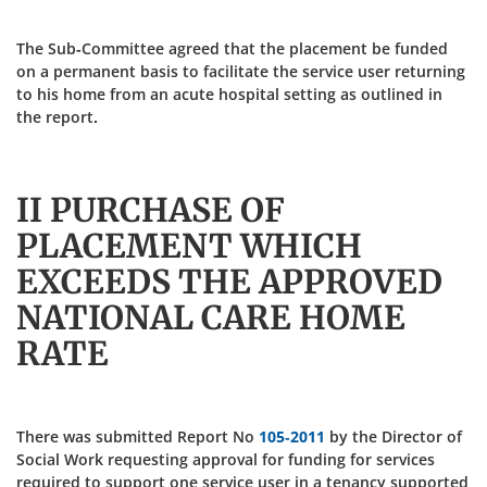
The Sub-Committee agreed that the placement be funded
on a permanent basis to facilitate the service user returning
to his home from an acute hospital setting as outlined in
the report.
II PURCHASE OF
PLACEMENT WHICH
EXCEEDS THE APPROVED
NATIONAL CARE HOME
RATE
There was submitted Report No
105-2011
by the Director of
Social Work requesting approval for funding for services
required to support one service user in a tenancy supported