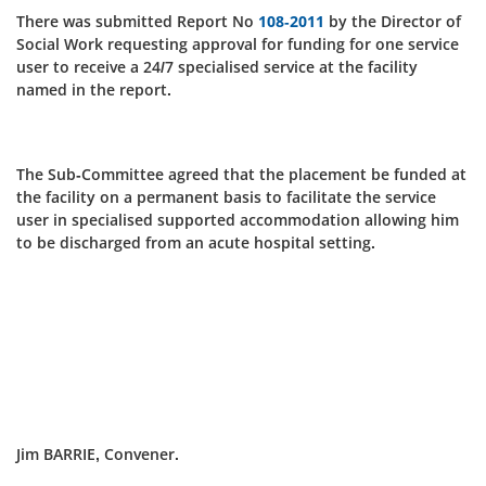
There was submitted Report No
108-2011
by the Director of
Social Work requesting approval for funding for one service
user to receive a 24/7 specialised service at the facility
named in the report.
The Sub-Committee agreed that the placement be funded at
the facility on a permanent basis to facilitate the service
user in specialised supported accommodation allowing him
to be discharged from an acute hospital setting.
Jim BARRIE, Convener.