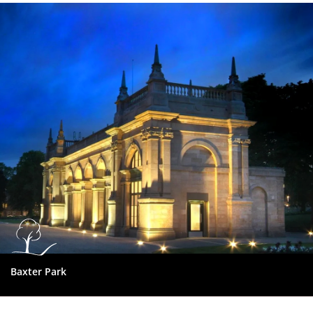
Dundee
City
Council
Baxter Park