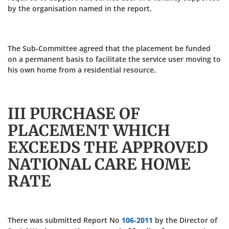
by the organisation named in the report.
The Sub-Committee agreed that the placement be funded
on a permanent basis to facilitate the service user moving to
his own home from a residential resource.
III PURCHASE OF
PLACEMENT WHICH
EXCEEDS THE APPROVED
NATIONAL CARE HOME
RATE
There was submitted Report No
106-2011
by the Director of