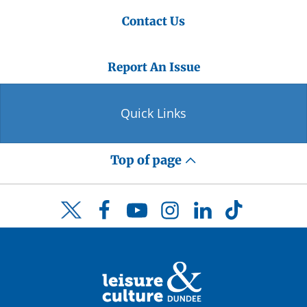
Contact Us
Report An Issue
Quick Links
Top of page
Facebook
YouTube
Instagram
LinkedIn
TikTok
Twitter