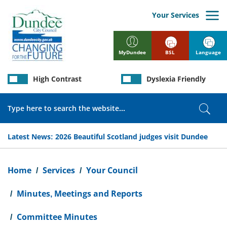
Skip
to
Your Services
main
content
BSL
Language
MyDundee
High Contrast
Dyslexia Friendly
Search
Sear
Latest News:
2026 Beautiful Scotland judges visit Dundee
Breadcrumb
Home
Services
Your Council
Minutes, Meetings and Reports
Committee Minutes