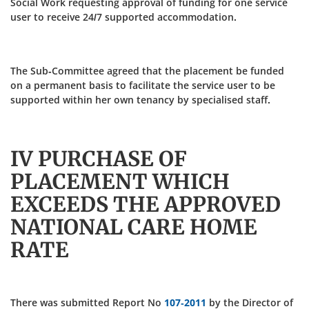
Social Work requesting approval of funding for one service
user to receive 24/7 supported accommodation.
The Sub-Committee agreed that the placement be funded
on a permanent basis to facilitate the service user to be
supported within her own tenancy by specialised staff.
IV PURCHASE OF
PLACEMENT WHICH
EXCEEDS THE APPROVED
NATIONAL CARE HOME
RATE
There was submitted Report No
107-2011
by the Director of