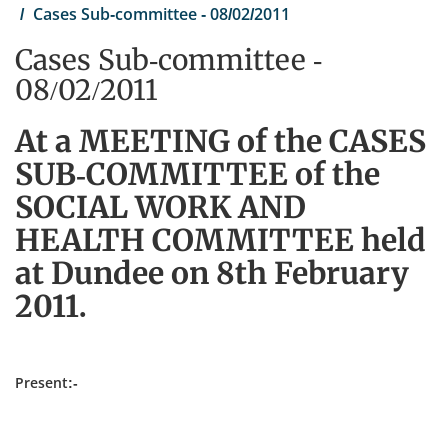
Cases Sub-committee - 08/02/2011
Cases Sub-committee -
08/02/2011
At a MEETING of the CASES
SUB-COMMITTEE of the
SOCIAL WORK AND
HEALTH COMMITTEE held
at Dundee on 8th February
2011.
Present:-