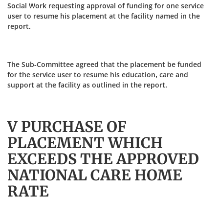
Social Work requesting approval of funding for one service
user to resume his placement at the facility named in the
report.
The Sub-Committee agreed that the placement be funded
for the service user to resume his education, care and
support at the facility as outlined in the report.
V PURCHASE OF
PLACEMENT WHICH
EXCEEDS THE APPROVED
NATIONAL CARE HOME
RATE