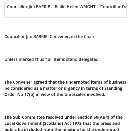
Councillor Jim BARRIE
Bailie Helen WRIGHT
Councillor Da
Councillor Jim BARRIE, Convener, in the Chair.
Unless marked thus * all items stand delegated.
The Convener agreed that the undernoted items of business
be considered as a matter or urgency in terms of Standing
Order No 17(b) in view of the timescales involved.
The Sub-Committee resolved under Section 50(A)(4) of the
Local Government (Scotland) Act 1973 that the press and
public be excluded from the meeting for the undernoted