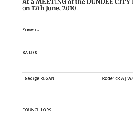
At a MEETING of the DUNDEE CITY
on 17th June, 2010.
Present:-
BAILIES
George REGAN
Roderick A J 
COUNCILLORS