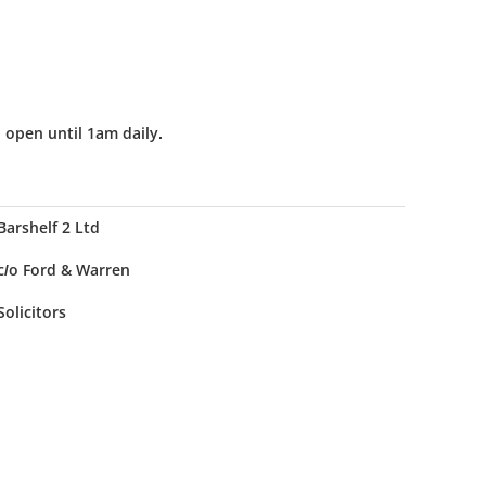
 open until 1am daily.
Barshelf 2 Ltd
c/o Ford & Warren
Solicitors