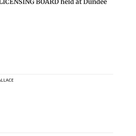
 LICENSING BOARD held at Dundee
WALLACE