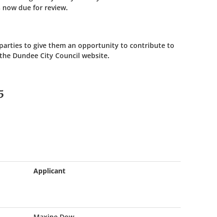
 now due for review.
 parties to give them an opportunity to contribute to
 the Dundee City Council website.
5
Applicant
Maxine Dow