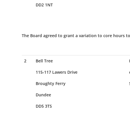
DD2 1NT
The Board agreed to grant a variation to core hours to
2
Bell Tree
115-117 Lawers Drive
Broughty Ferry
Dundee
DD5 3TS