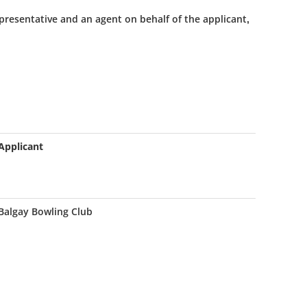
presentative and an agent on behalf of the applicant,
Applicant
Balgay Bowling Club