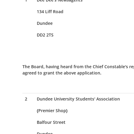
134 Liff Road
Dundee
DD2 2TS
The Board, having heard from the Chief Constable's re
agreed to grant the above application.
2
Dundee University Students' Association
(Premier Shop)
Balfour Street
Dundee