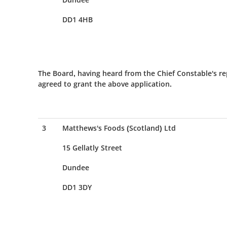
DD1 4HB
The Board, having heard from the Chief Constable's re
agreed to grant the above application.
3
Matthews's Foods (Scotland) Ltd
15 Gellatly Street
Dundee
DD1 3DY