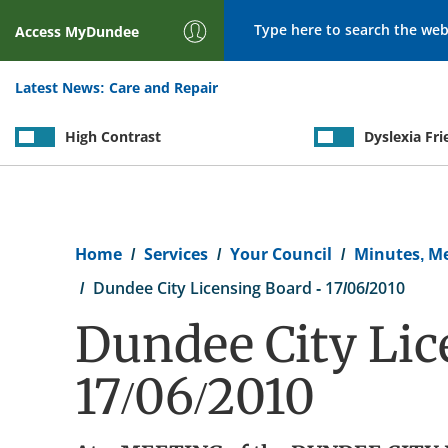
Search
Access
MyDundee
Latest News:
Care and Repair
High Contrast
Dyslexia Fri
Breadcrumb
Home
Services
Your Council
Minutes, M
Dundee City Licensing Board - 17/06/2010
Dundee City Lic
17/06/2010