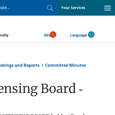
Your Services
Search
endly
BSL
Language
eetings and Reports
Committee Minutes
ensing Board -