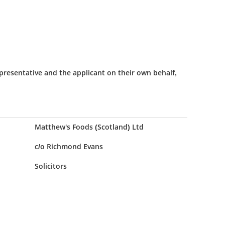
presentative and the applicant on their own behalf,
Matthew's Foods (Scotland) Ltd
c/o Richmond Evans
Solicitors