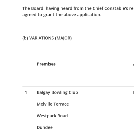
The Board, having heard from the Chief Constable's re
agreed to grant the above application.
(b) VARIATIONS (MAJOR)
Premises
1
Balgay Bowling Club
Melville Terrace
Westpark Road
Dundee