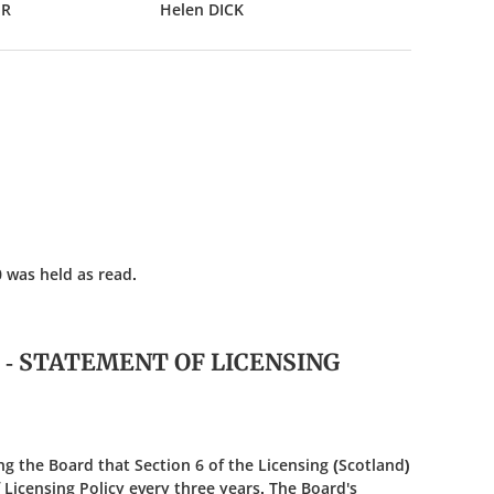
ER
Helen DICK
 was held as read.
5 - STATEMENT OF LICENSING
g the Board that Section 6 of the Licensing (Scotland)
Licensing Policy every three years. The Board's