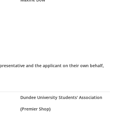
presentative and the applicant on their own behalf,
Dundee University Students' Association
(Premier Shop)