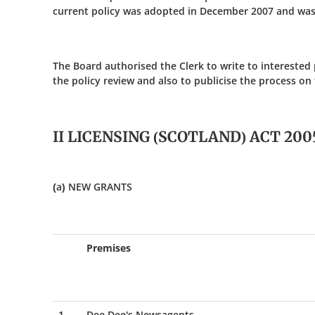
current policy was adopted in December 2007 and was
The Board authorised the Clerk to write to interested
the policy review and also to publicise the process on
II LICENSING (SCOTLAND) ACT 200
(a) NEW GRANTS
Premises
1
Dee Dee's Newsagents