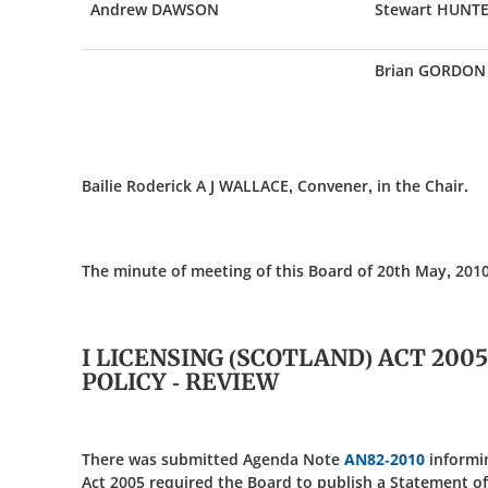
Andrew DAWSON
Stewart HUNT
Brian GORDON
Bailie Roderick A J WALLACE, Convener, in the Chair.
The minute of meeting of this Board of 20th May, 2010
I LICENSING (SCOTLAND) ACT 200
POLICY - REVIEW
There was submitted Agenda Note
AN82-2010
informin
Act 2005 required the Board to publish a Statement of 