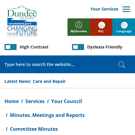
Skip
to
Your Services
main
content
BSL
Language
MyDundee
High Contrast
Dyslexia Friendly
Search
Sear
Latest News:
Care and Repair
Breadcrumb
Home
Services
Your Council
Minutes, Meetings and Reports
Committee Minutes