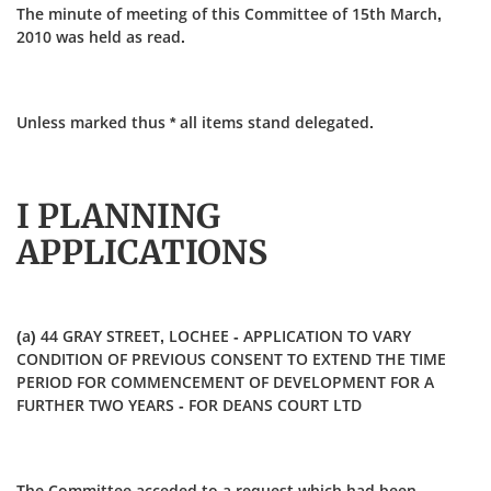
The minute of meeting of this Committee of 15th March,
2010 was held as read.
Unless marked thus * all items stand delegated.
I PLANNING
APPLICATIONS
(a) 44 GRAY STREET, LOCHEE - APPLICATION TO VARY
CONDITION OF PREVIOUS CONSENT TO EXTEND THE TIME
PERIOD FOR COMMENCEMENT OF DEVELOPMENT FOR A
FURTHER TWO YEARS - FOR DEANS COURT LTD
The Committee acceded to a request which had been