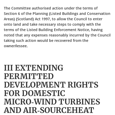
The Committee authorised action under the terms of
Section 6 of the Planning (Listed Buildings and Conservation
Areas) (Scotland) Act 1997, to allow the Council to enter
onto land and take necessary steps to comply with the
terms of the Listed Building Enforcement Notice, having
noted that any expenses reasonably incurred by the Council
taking such action would be recovered from the
owner/lessee.
III EXTENDING
PERMITTED
DEVELOPMENT RIGHTS
FOR DOMESTIC
MICRO‑WIND TURBINES
AND AIR-SOURCEHEAT