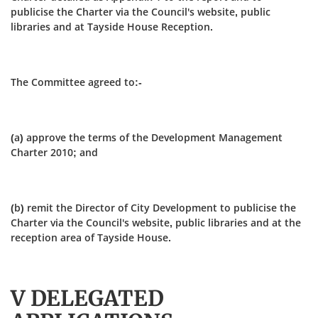
publicise the Charter via the Council's website, public
libraries and at Tayside House Reception.
The Committee agreed to:-
(a) approve the terms of the Development Management
Charter 2010; and
(b) remit the Director of City Development to publicise the
Charter via the Council's website, public libraries and at the
reception area of Tayside House.
V DELEGATED