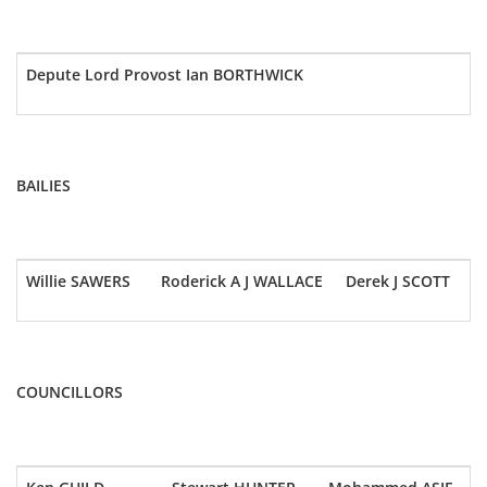
Depute Lord Provost Ian BORTHWICK
BAILIES
Willie SAWERS
Roderick A J WALLACE
Derek J SCOTT
COUNCILLORS