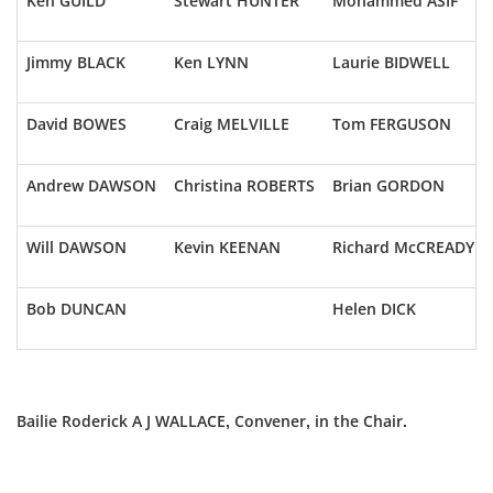
Ken GUILD
Stewart HUNTER
Mohammed ASIF
Jimmy BLACK
Ken LYNN
Laurie BIDWELL
David BOWES
Craig MELVILLE
Tom FERGUSON
Andrew DAWSON
Christina ROBERTS
Brian GORDON
Will DAWSON
Kevin KEENAN
Richard McCREADY
Bob DUNCAN
Helen DICK
Bailie Roderick A J WALLACE, Convener, in the Chair.