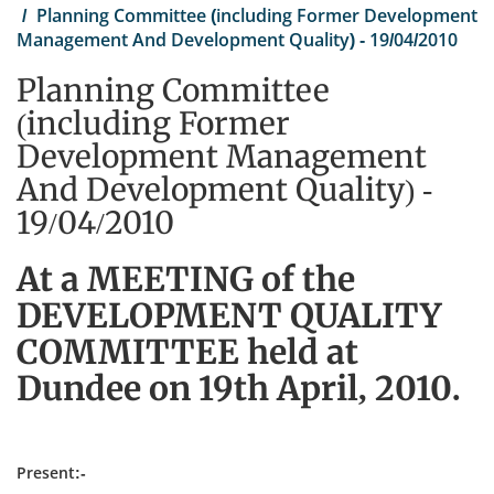
Planning Committee (including Former Development
Management And Development Quality) - 19/04/2010
Planning Committee
(including Former
Development Management
And Development Quality) -
19/04/2010
At a MEETING of the
DEVELOPMENT QUALITY
COMMITTEE held at
Dundee on 19th April, 2010.
Present:-