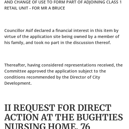
AND CHANGE OF USE TO FORM PART OF ADJOINING CLASS 1
RETAIL UNIT - FOR MR A BRUCE
Councillor Asif declared a financial interest in this item by
virtue of the application site being owned by a member of
his family, and took no part in the discussion thereof.
Thereafter, having considered representations received, the
Committee approved the application subject to the
conditions recommended by the Director of City
Development.
II REQUEST FOR DIRECT
ACTION AT THE BUGHTIES
NURSING HOME, 76