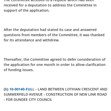
received for a deputation to address the Committee in
support of the application.
After the deputation had stated its case and answered
questions from members of the Committee, it was thanked
for its attendance and withdrew.
Thereafter, the Committee agreed to defer consideration of
the application for one month in order to allow clarification
of funding issues.
(b)
10-00140-FUL
L - LAND BETWEEN LOTHIAN CRESCENT AND
SUMMERFIELD AVENUE - CONSTRUCTION OF NEW LINK ROAD
- FOR DUNDEE CITY COUNCIL