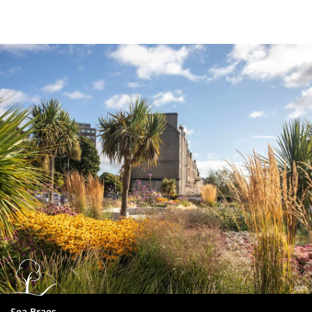
Dundee
City
Council
Sea Braes