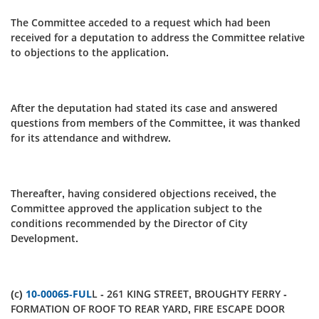
The Committee acceded to a request which had been
received for a deputation to address the Committee relative
to objections to the application.
After the deputation had stated its case and answered
questions from members of the Committee, it was thanked
for its attendance and withdrew.
Thereafter, having considered objections received, the
Committee approved the application subject to the
conditions recommended by the Director of City
Development.
(c)
10-00065-FUL
L - 261 KING STREET, BROUGHTY FERRY -
FORMATION OF ROOF TO REAR YARD, FIRE ESCAPE DOOR