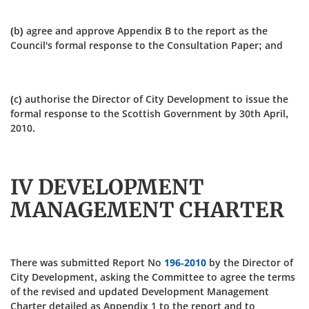
(b) agree and approve Appendix B to the report as the
Council's formal response to the Consultation Paper; and
(c) authorise the Director of City Development to issue the
formal response to the Scottish Government by 30th April,
2010.
IV DEVELOPMENT
MANAGEMENT CHARTER
There was submitted Report No
196-2010
by the Director of
City Development, asking the Committee to agree the terms
of the revised and updated Development Management
Charter detailed as Appendix 1 to the report and to