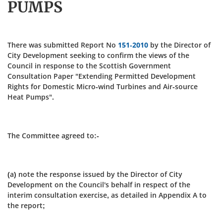
PUMPS
There was submitted Report No
151-2010
by the Director of
City Development seeking to confirm the views of the
Council in response to the Scottish Government
Consultation Paper "Extending Permitted Development
Rights for Domestic Micro-wind Turbines and Air-source
Heat Pumps".
The Committee agreed to:-
(a) note the response issued by the Director of City
Development on the Council's behalf in respect of the
interim consultation exercise, as detailed in Appendix A to
the report;