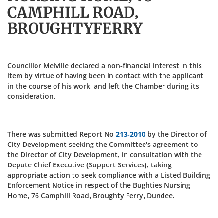
CAMPHILL ROAD,
BROUGHTYFERRY
Councillor Melville declared a non-financial interest in this
item by virtue of having been in contact with the applicant
in the course of his work, and left the Chamber during its
consideration.
There was submitted Report No
213-2010
by the Director of
City Development seeking the Committee's agreement to
the Director of City Development, in consultation with the
Depute Chief Executive (Support Services), taking
appropriate action to seek compliance with a Listed Building
Enforcement Notice in respect of the Bughties Nursing
Home, 76 Camphill Road, Broughty Ferry, Dundee.