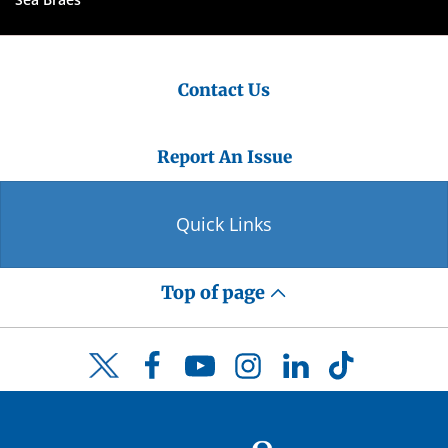
Contact Us
Report An Issue
Quick Links
Top of page
Facebook
YouTube
Instagram
LinkedIn
TikTok
Twitter