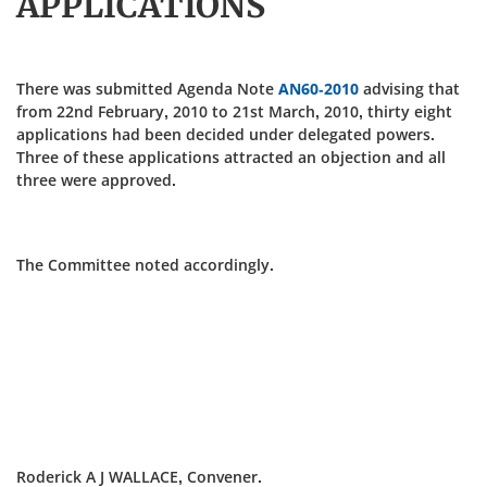
APPLICATIONS
There was submitted Agenda Note
AN60-2010
advising that
from 22nd February, 2010 to 21st March, 2010, thirty eight
applications had been decided under delegated powers.
Three of these applications attracted an objection and all
three were approved.
The Committee noted accordingly.
Roderick A J WALLACE, Convener.