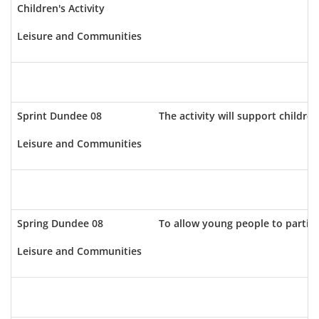
Children's Activity
Leisure and Communities
Sprint Dundee 08
The activity will support childr
Leisure and Communities
Spring Dundee 08
To allow young people to partici
Leisure and Communities