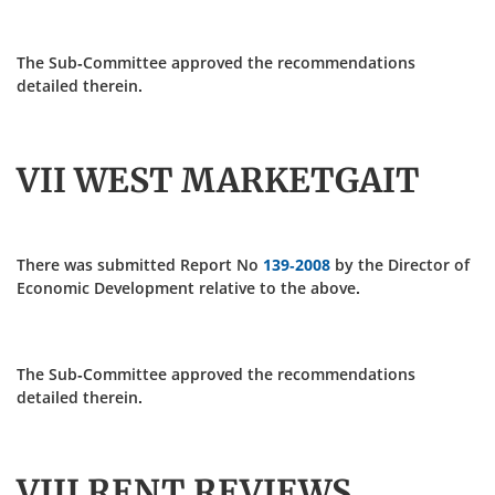
The Sub-Committee approved the recommendations
detailed therein.
VII WEST MARKETGAIT
There was submitted Report No
139-2008
by the Director of
Economic Development relative to the above.
The Sub-Committee approved the recommendations
detailed therein.
VIII RENT REVIEWS