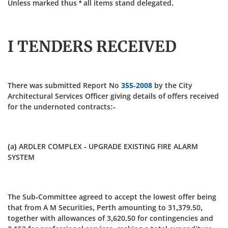
Unless marked thus * all items stand delegated.
I TENDERS RECEIVED
There was submitted Report No
355-2008
by the City
Architectural Services Officer giving details of offers received
for the undernoted contracts:-
(a) ARDLER COMPLEX - UPGRADE EXISTING FIRE ALARM
SYSTEM
The Sub-Committee agreed to accept the lowest offer being
that from A M Securities, Perth amounting to 31,379.50,
together with allowances of 3,620.50 for contingencies and