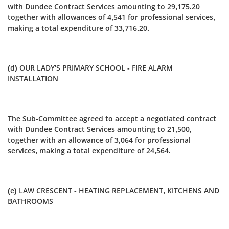
with Dundee Contract Services amounting to 29,175.20
together with allowances of 4,541 for professional services,
making a total expenditure of 33,716.20.
(d) OUR LADY'S PRIMARY SCHOOL - FIRE ALARM
INSTALLATION
The Sub-Committee agreed to accept a negotiated contract
with Dundee Contract Services amounting to 21,500,
together with an allowance of 3,064 for professional
services, making a total expenditure of 24,564.
(e) LAW CRESCENT - HEATING REPLACEMENT, KITCHENS AND
BATHROOMS