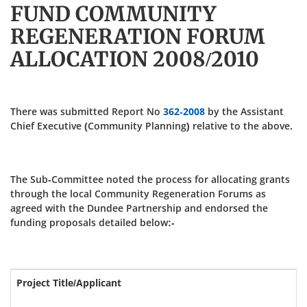
FUND COMMUNITY
REGENERATION FORUM
ALLOCATION 2008/2010
There was submitted Report No
362-2008
by the Assistant
Chief Executive (Community Planning) relative to the above.
The Sub-Committee noted the process for allocating grants
through the local Community Regeneration Forums as
agreed with the Dundee Partnership and endorsed the
funding proposals detailed below:-
Project Title/Applicant