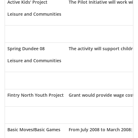
Active Kids' Project
The Pilot Initiative will work wit
Leisure and Communities
Spring Dundee 08
The activity will support childr
Leisure and Communities
Fintry North Youth Project
Grant would provide wage costs fo
Basic Moves/Basic Games
From July 2008 to March 2008: va