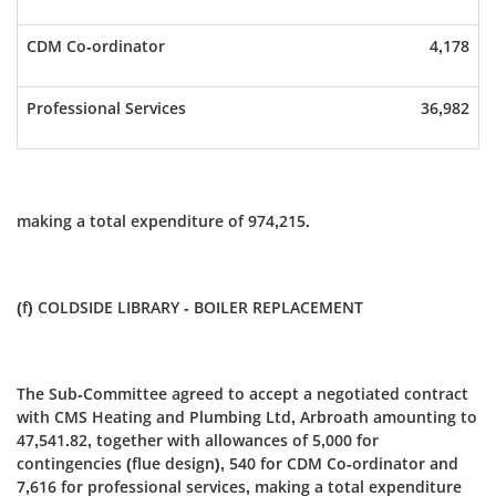
CDM Co-ordinator
4,178
Professional Services
36,982
making a total expenditure of 974,215.
(f) COLDSIDE LIBRARY - BOILER REPLACEMENT
The Sub-Committee agreed to accept a negotiated contract
with CMS Heating and Plumbing Ltd, Arbroath amounting to
47,541.82, together with allowances of 5,000 for
contingencies (flue design), 540 for CDM Co-ordinator and
7,616 for professional services, making a total expenditure