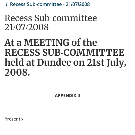
Recess Sub-committee - 21/07/2008
Recess Sub-committee -
21/07/2008
At a MEETING of the
RECESS SUB-COMMITTEE
held at Dundee on 21st July,
2008.
APPENDIX II
Present:-