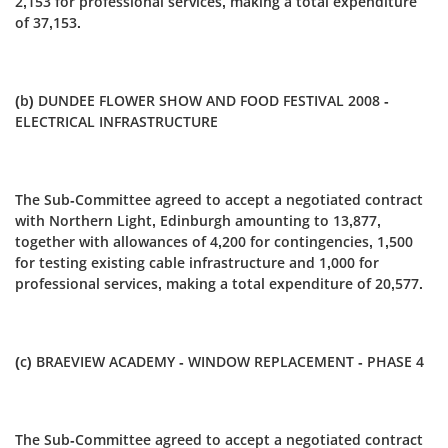
2,153 for professional services, making a total expenditure
of 37,153.
(b) DUNDEE FLOWER SHOW AND FOOD FESTIVAL 2008 -
ELECTRICAL INFRASTRUCTURE
The Sub-Committee agreed to accept a negotiated contract
with Northern Light, Edinburgh amounting to 13,877,
together with allowances of 4,200 for contingencies, 1,500
for testing existing cable infrastructure and 1,000 for
professional services, making a total expenditure of 20,577.
(c) BRAEVIEW ACADEMY - WINDOW REPLACEMENT - PHASE 4
The Sub-Committee agreed to accept a negotiated contract