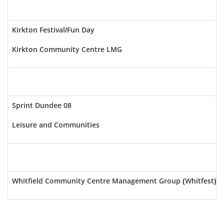
Kirkton Festival/Fun Day
Kirkton Community Centre LMG
Sprint Dundee 08
Leisure and Communities
Whitfield Community Centre Management Group (Whitfest)