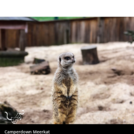
Dundee
City
Council
Camperdown Meerkat