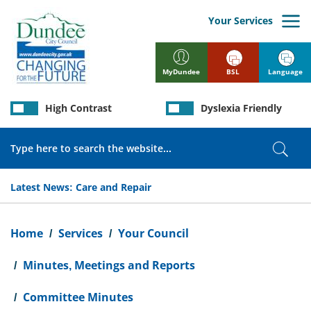
Skip
to
Your Services
main
content
BSL
Language
MyDundee
High Contrast
Dyslexia Friendly
Search
Sear
Latest News:
Care and Repair
Breadcrumb
Home
Services
Your Council
Minutes, Meetings and Reports
Committee Minutes