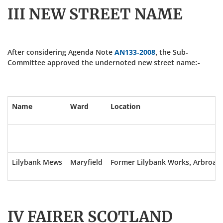
III NEW STREET NAME
After considering Agenda Note
AN133-2008
, the Sub-
Committee approved the undernoted new street name:-
Name
Ward
Location
Lilybank Mews
Maryfield
Former Lilybank Works, Arbroat
IV FAIRER SCOTLAND