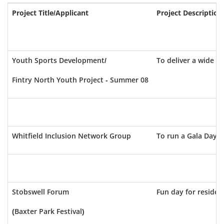
Project Title/Applicant
Project Description
Youth Sports Development/
To deliver a wide a
Fintry North Youth Project - Summer 08
Whitfield Inclusion Network Group
To run a Gala Day fo
Stobswell Forum
Fun day for resident
(Baxter Park Festival)