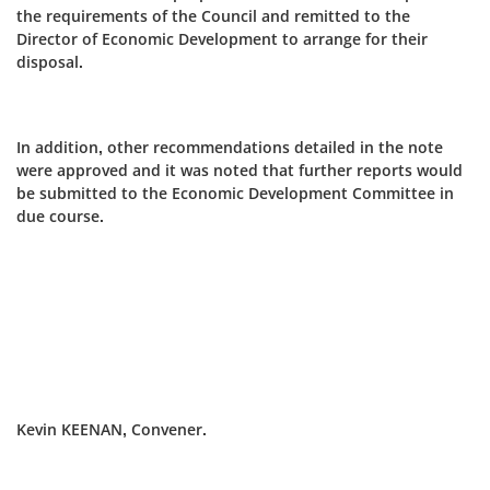
the requirements of the Council and remitted to the
Director of Economic Development to arrange for their
disposal.
In addition, other recommendations detailed in the note
were approved and it was noted that further reports would
be submitted to the Economic Development Committee in
due course.
Kevin KEENAN, Convener.