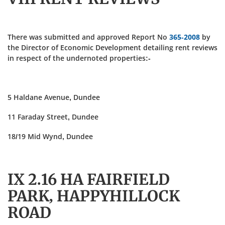
There was submitted and approved Report No
365-2008
by
the Director of Economic Development detailing rent reviews
in respect of the undernoted properties:-
5 Haldane Avenue, Dundee
11 Faraday Street, Dundee
18/19 Mid Wynd, Dundee
IX 2.16 HA FAIRFIELD
PARK, HAPPYHILLOCK
ROAD