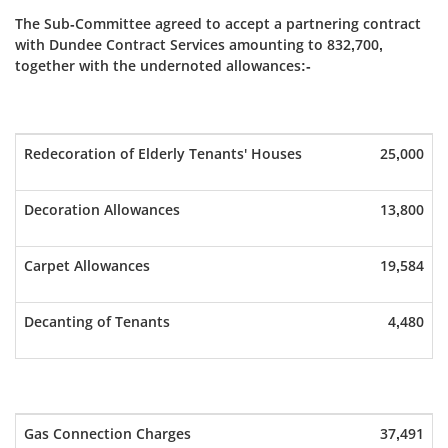
The Sub-Committee agreed to accept a partnering contract
with Dundee Contract Services amounting to 832,700,
together with the undernoted allowances:-
Redecoration of Elderly Tenants' Houses
25,000
Decoration Allowances
13,800
Carpet Allowances
19,584
Decanting of Tenants
4,480
Gas Connection Charges
37,491