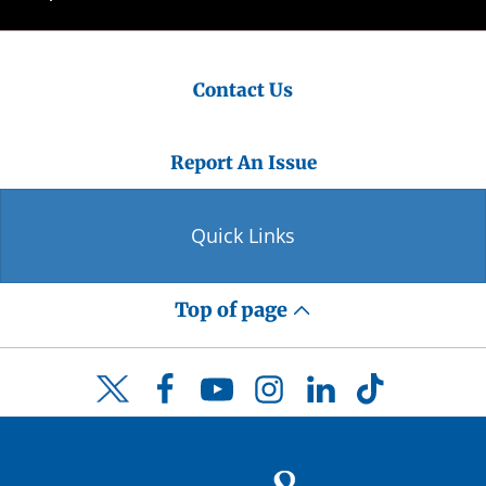
Contact Us
Report An Issue
Quick Links
Top of page
Facebook
YouTube
Instagram
LinkedIn
TikTok
Twitter