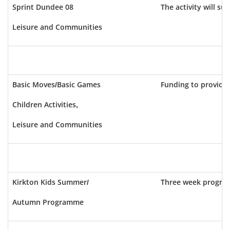
Sprint Dundee 08
The activity will s
Leisure and Communities
Basic Moves/Basic Games
Funding to provide
Children Activities,
Leisure and Communities
Kirkton Kids Summer/
Three week program
Autumn Programme