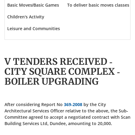
Basic Moves/Basic Games
To deliver basic moves classes an
Children's Activity
Leisure and Communities
V TENDERS RECEIVED -
CITY SQUARE COMPLEX -
BOILER UPGRADING
After considering Report No
369-2008
by the City
Architectural Services Officer relative to the above, the Sub-
Committee agreed to accept a negotiated contract with Scan
Building Services Ltd, Dundee, amounting to 20,000.