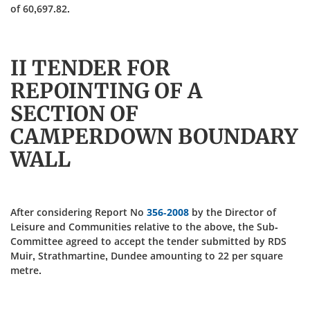
of 60,697.82.
II TENDER FOR
REPOINTING OF A
SECTION OF
CAMPERDOWN BOUNDARY
WALL
After considering Report No
356-2008
by the Director of
Leisure and Communities relative to the above, the Sub-
Committee agreed to accept the tender submitted by RDS
Muir, Strathmartine, Dundee amounting to 22 per square
metre.