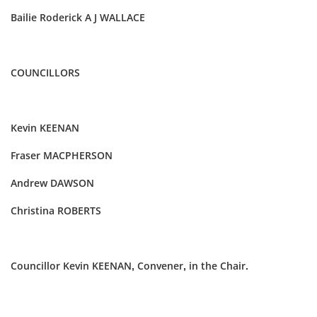
Bailie Roderick A J WALLACE
COUNCILLORS
Kevin KEENAN
Fraser MACPHERSON
Andrew DAWSON
Christina ROBERTS
Councillor Kevin KEENAN, Convener, in the Chair.