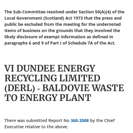
The Sub-Committee resolved under Section 50(A)(4) of the
Local Government (Scotland) Act 1973 that the press and
public be excluded from the meeting for the undernoted
items of business on the grounds that they involved the
likely disclosure of exempt information as defined in
paragraphs 6 and 9 of Part I of Schedule 7A of the Act.
VI DUNDEE ENERGY
RECYCLING LIMITED
(DERL) - BALDOVIE WASTE
TO ENERGY PLANT
There was submitted Report No
360-2008
by the Chief
Executive relative to the above.