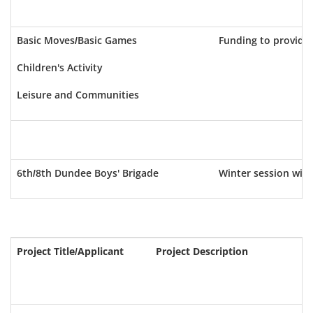
Basic Moves/Basic Games
Funding to provide
Children's Activity
Leisure and Communities
6th/8th Dundee Boys' Brigade
Winter session with
Project Title/Applicant
Project Description