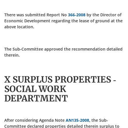
There was submitted Report No
366-2008
by the Director of
Economic Development regarding the lease of ground at the
above location.
The Sub-Committee approved the recommendation detailed
therein.
X SURPLUS PROPERTIES -
SOCIAL WORK
DEPARTMENT
After considering Agenda Note
AN135-2008
, the Sub-
Committee declared properties detailed therein surplus to