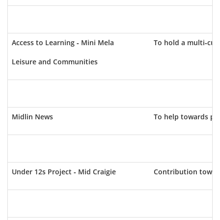
Access to Learning - Mini Mela
To hold a multi-cul
Leisure and Communities
Midlin News
To help towards pri
Under 12s Project - Mid Craigie
Contribution toward