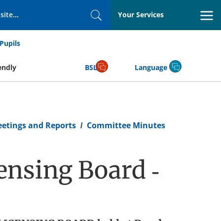
Your Services
Search
Pupils
endly
BSL
Language
eetings and Reports
Committee Minutes
ensing Board -