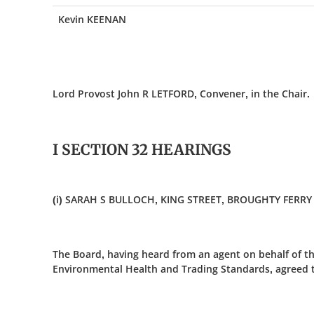
Kevin KEENAN
Lord Provost John R LETFORD, Convener, in the Chair.
I SECTION 32 HEARINGS
(i) SARAH S BULLOCH, KING STREET, BROUGHTY FERRY 
The Board, having heard from an agent on behalf of th
Environmental Health and Trading Standards, agreed to