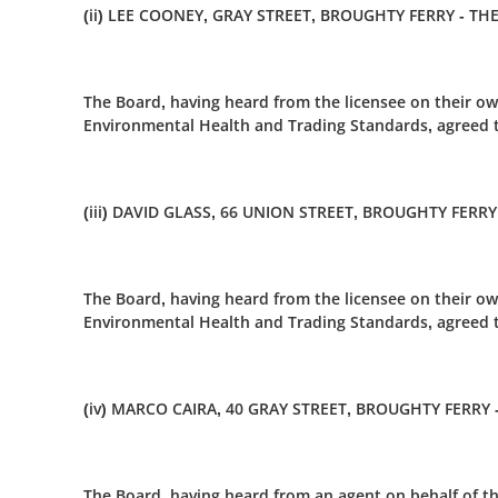
(ii) LEE COONEY, GRAY STREET, BROUGHTY FERRY - T
The Board, having heard from the licensee on their ow
Environmental Health and Trading Standards, agreed t
(iii) DAVID GLASS, 66 UNION STREET, BROUGHTY FERRY
The Board, having heard from the licensee on their ow
Environmental Health and Trading Standards, agreed to
(iv) MARCO CAIRA, 40 GRAY STREET, BROUGHTY FERRY 
The Board, having heard from an agent on behalf of th