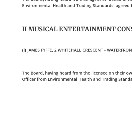
Environmental Health and Trading Standards, agreed t
II MUSICAL ENTERTAINMENT CON
(i) JAMES FYFFE, 2 WHITEHALL CRESCENT - WATERFR
The Board, having heard from the licensee on their ow
Officer from Environmental Health and Trading Standa