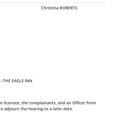
Christina ROBERTS
- THE EAGLE INN
e licensee, the complainants, and an Officer from
 adjourn the hearing to a later date.