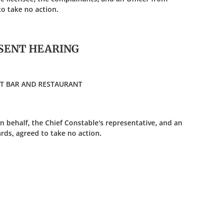
o take no action.
SENT HEARING
ONT BAR AND RESTAURANT
n behalf, the Chief Constable's representative, and an
rds, agreed to take no action.