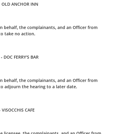
HE OLD ANCHOR INN
n behalf, the complainants, and an Officer from
o take no action.
 - DOC FERRY'S BAR
n behalf, the complainants, and an Officer from
 adjourn the hearing to a later date.
- VISOCCHIS CAFE
e licensee, the complainants, and an Officer from