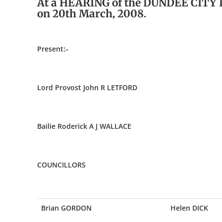
At a HEARING of the DUNDEE CITY
on 20th March, 2008.
Present:-
Lord Provost John R LETFORD
Bailie Roderick A J WALLACE
COUNCILLORS
Brian GORDON
Helen DICK