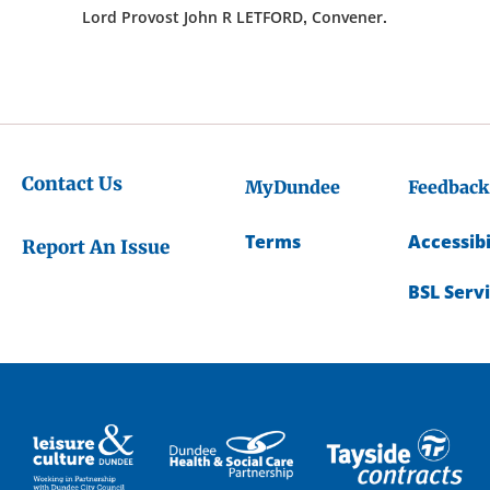
Lord Provost John R LETFORD, Convener.
Contact Us
MyDundee
Feedback
Terms
Accessibi
Report An Issue
BSL Serv