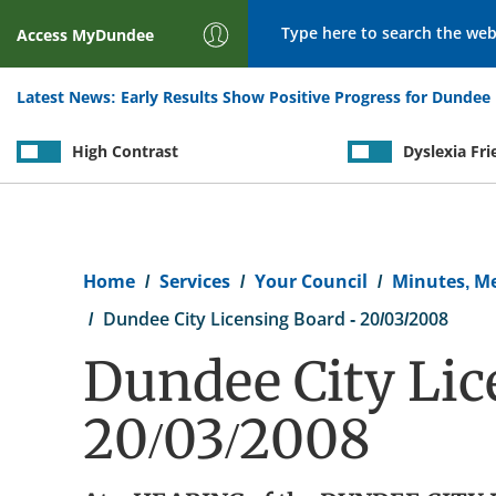
Search
Access
MyDundee
Latest News:
Early Results Show Positive Progress for Dundee 
High Contrast
Dyslexia Fri
Breadcrumb
Home
Services
Your Council
Minutes, M
Dundee City Licensing Board - 20/03/2008
Dundee City Lic
20/03/2008