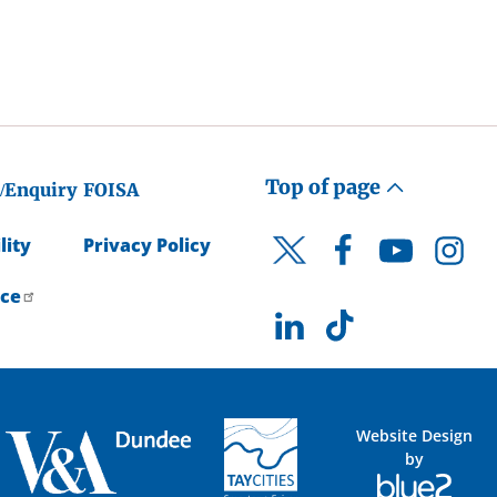
Top of page
/Enquiry
FOISA
lity
Privacy Policy
Facebook
YouTube
Instagr
Twitter
ice
LinkedIn
TikTok
Website Design
by
Blue