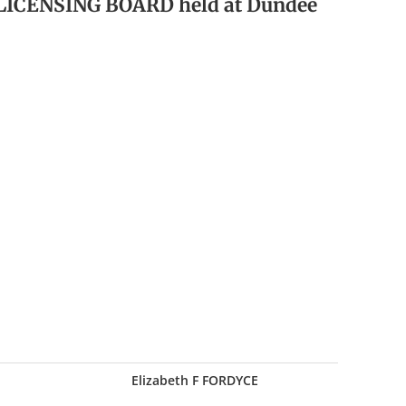
 LICENSING BOARD held at Dundee
Elizabeth F FORDYCE