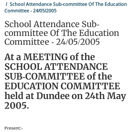
School Attendance Sub-committee Of The Education
Committee - 24/05/2005
School Attendance Sub-
committee Of The Education
Committee - 24/05/2005
At a MEETING of the
SCHOOL ATTENDANCE
SUB-COMMITTEE of the
EDUCATION COMMITTEE
held at Dundee on 24th May
2005.
Present:-