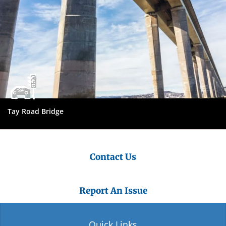
Tay Road Bridge
Contact Us
Report An Issue
Quick Links