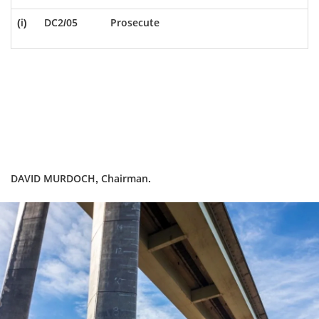
(i)
DC2/05
Prosecute
DAVID MURDOCH, Chairman.
Dundee
City
Council