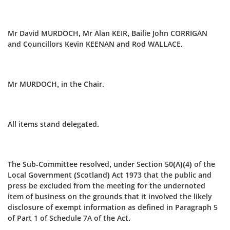
Mr David MURDOCH, Mr Alan KEIR, Bailie John CORRIGAN
and Councillors Kevin KEENAN and Rod WALLACE.
Mr MURDOCH, in the Chair.
All items stand delegated.
The Sub-Committee resolved, under Section 50(A)(4) of the
Local Government (Scotland) Act 1973 that the public and
press be excluded from the meeting for the undernoted
item of business on the grounds that it involved the likely
disclosure of exempt information as defined in Paragraph 5
of Part 1 of Schedule 7A of the Act.