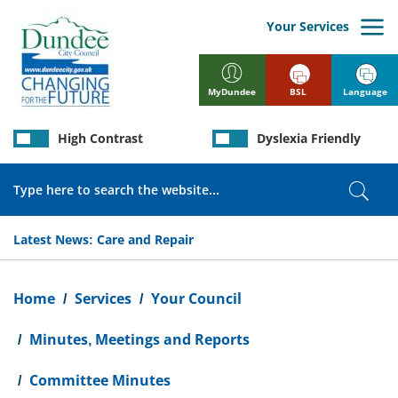
Skip
to
Your Services
main
content
BSL
Language
MyDundee
High Contrast
Dyslexia Friendly
Search
Sear
Latest News:
Care and Repair
Breadcrumb
Home
Services
Your Council
Minutes, Meetings and Reports
Committee Minutes