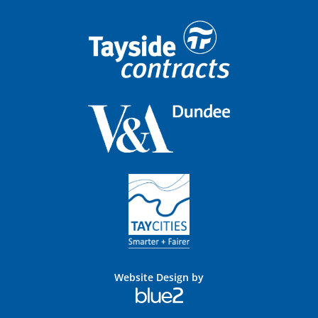
Website Design by
Blue
2