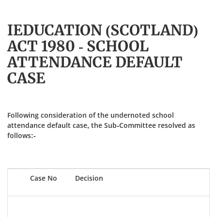
IEDUCATION (SCOTLAND)
ACT 1980 - SCHOOL
ATTENDANCE DEFAULT
CASE
Following consideration of the undernoted school
attendance default case, the Sub-Committee resolved as
follows:-
Case No
Decision