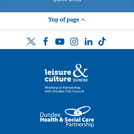
Top of page
Facebook
YouTube
Instagram
LinkedIn
TikTok
Twitter