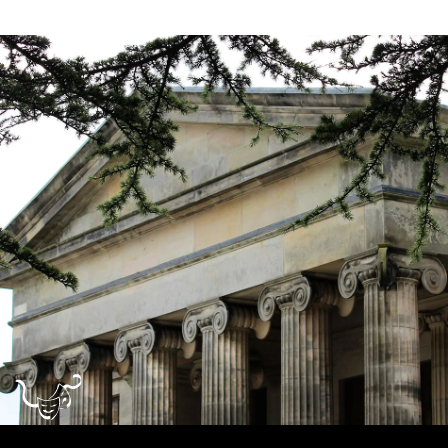
Dundee
City
Council