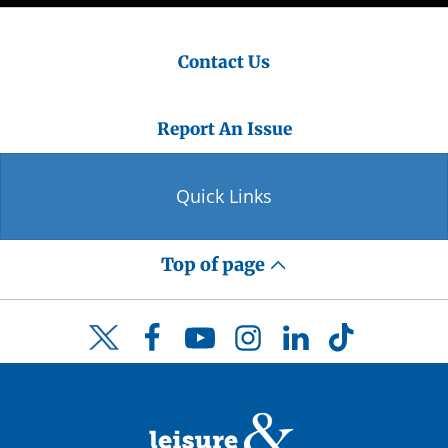
Contact Us
Report An Issue
Quick Links
Top of page
Facebook
YouTube
Instagram
LinkedIn
TikTok
Twitter