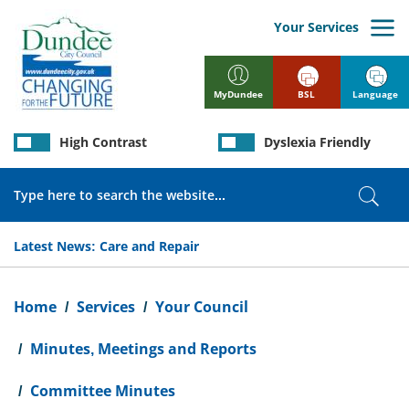
Skip
to
Your Services
main
content
BSL
Language
MyDundee
High Contrast
Dyslexia Friendly
Search
Sear
Latest News:
Care and Repair
Breadcrumb
Home
Services
Your Council
Minutes, Meetings and Reports
Committee Minutes