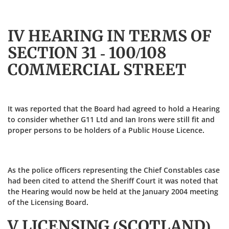
IV HEARING IN TERMS OF
SECTION 31 - 100/108
COMMERCIAL STREET
It was reported that the Board had agreed to hold a Hearing
to consider whether G11 Ltd and Ian Irons were still fit and
proper persons to be holders of a Public House Licence.
As the police officers representing the Chief Constables case
had been cited to attend the Sheriff Court it was noted that
the Hearing would now be held at the January 2004 meeting
of the Licensing Board.
V LICENSING (SCOTLAND)