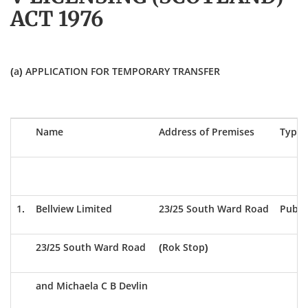
ACT 1976
(a) APPLICATION FOR TEMPORARY TRANSFER
Name
Address of Premises
Type 
1.
Bellview Limited
23/25 South Ward Road
Publi
23/25 South Ward Road
(Rok Stop)
and Michaela C B Devlin