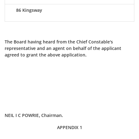
86 Kingsway
The Board having heard from the Chief Constable's
representative and an agent on behalf of the applicant
agreed to grant the above application.
NEIL I C POWRIE, Chairman.
APPENDIX 1