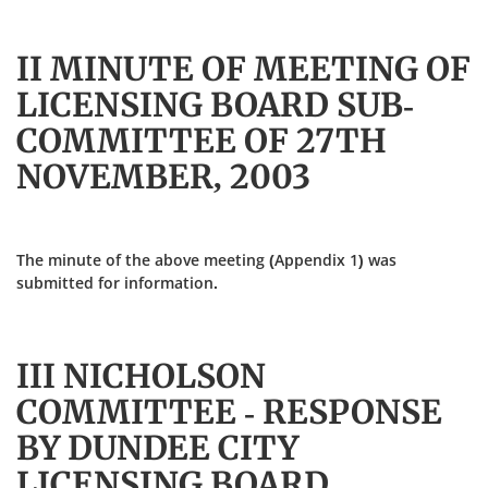
II MINUTE OF MEETING OF
LICENSING BOARD SUB-
COMMITTEE OF 27TH
NOVEMBER, 2003
The minute of the above meeting (Appendix 1) was
submitted for information.
III NICHOLSON
COMMITTEE - RESPONSE
BY DUNDEE CITY
LICENSING BOARD