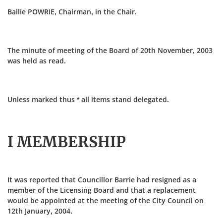
Bailie POWRIE, Chairman, in the Chair.
The minute of meeting of the Board of 20th November, 2003
was held as read.
Unless marked thus * all items stand delegated.
I MEMBERSHIP
It was reported that Councillor Barrie had resigned as a
member of the Licensing Board and that a replacement
would be appointed at the meeting of the City Council on
12th January, 2004.