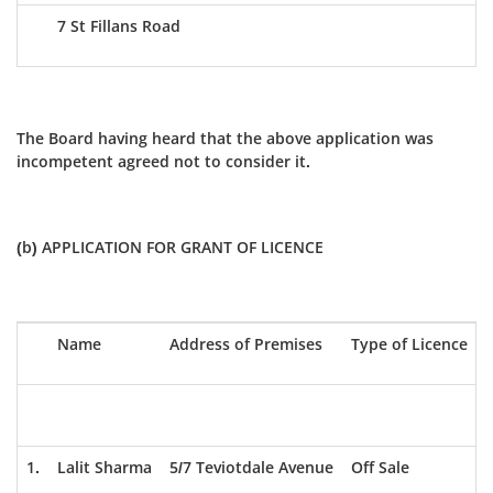
7 St Fillans Road
The Board having heard that the above application was
incompetent agreed not to consider it.
(b) APPLICATION FOR GRANT OF LICENCE
Name
Address of Premises
Type of Licence
1.
Lalit Sharma
5/7 Teviotdale Avenue
Off Sale