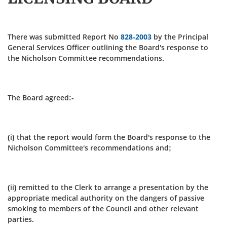
There was submitted Report No
828-2003
by the Principal
General Services Officer outlining the Board's response to
the Nicholson Committee recommendations.
The Board agreed:-
(i) that the report would form the Board's response to the
Nicholson Committee's recommendations and;
(ii) remitted to the Clerk to arrange a presentation by the
appropriate medical authority on the dangers of passive
smoking to members of the Council and other relevant
parties.