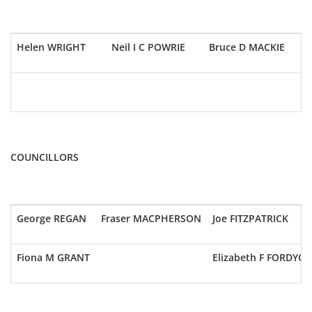
Helen WRIGHT
Neil I C POWRIE
Bruce D MACKIE
COUNCILLORS
George REGAN
Fraser MACPHERSON
Joe FITZPATRICK
Fiona M GRANT
Elizabeth F FORDYCE