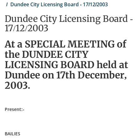
Dundee City Licensing Board - 17/12/2003
Dundee City Licensing Board -
17/12/2003
At a SPECIAL MEETING of
the DUNDEE CITY
LICENSING BOARD held at
Dundee on 17th December,
2003.
Present:-
BAILIES