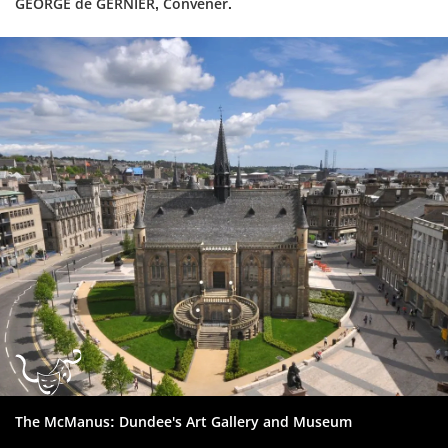
GEORGE de GERNIER, Convener.
Dundee
City
Council
The McManus: Dundee's Art Gallery and Museum