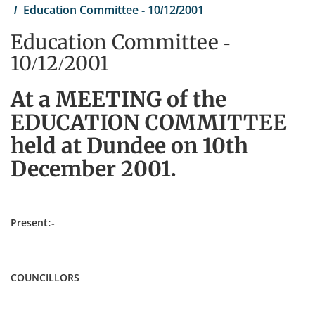
Education Committee - 10/12/2001
Education Committee -
10/12/2001
At a MEETING of the
EDUCATION COMMITTEE
held at Dundee on 10th
December 2001.
Present:-
COUNCILLORS