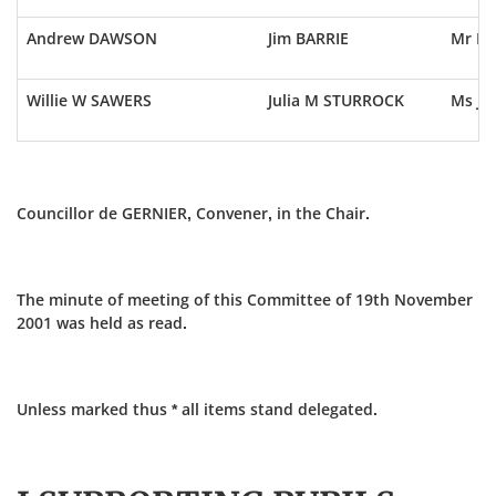
Andrew DAWSON
Jim BARRIE
Mr E 
Willie W SAWERS
Julia M STURROCK
Ms J 
Councillor de GERNIER, Convener, in the Chair.
The minute of meeting of this Committee of 19th November
2001 was held as read.
Unless marked thus * all items stand delegated.