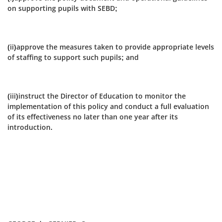
on supporting pupils with SEBD;
(ii)approve the measures taken to provide appropriate levels
of staffing to support such pupils; and
(iii)instruct the Director of Education to monitor the
implementation of this policy and conduct a full evaluation
of its effectiveness no later than one year after its
introduction.