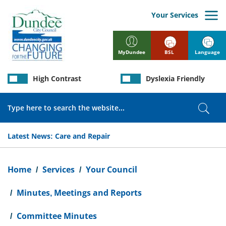
Skip
to
Your Services
main
content
BSL
Language
MyDundee
High Contrast
Dyslexia Friendly
Search
Sear
Latest News:
Care and Repair
Breadcrumb
Home
Services
Your Council
Minutes, Meetings and Reports
Committee Minutes