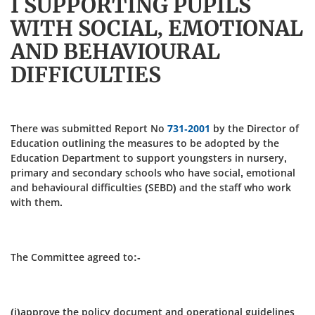
I SUPPORTING PUPILS
WITH SOCIAL, EMOTIONAL
AND BEHAVIOURAL
DIFFICULTIES
There was submitted Report No
731-2001
by the Director of
Education outlining the measures to be adopted by the
Education Department to support youngsters in nursery,
primary and secondary schools who have social, emotional
and behavioural difficulties (SEBD) and the staff who work
with them.
The Committee agreed to:-
(i)approve the policy document and operational guidelines