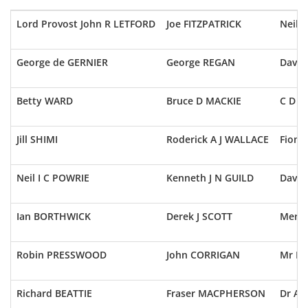
Lord Provost John R LETFORD
Joe FITZPATRICK
Neil 
George de GERNIER
George REGAN
Dave 
Betty WARD
Bruce D MACKIE
C D 
Jill SHIMI
Roderick A J WALLACE
Fiona
Neil I C POWRIE
Kenneth J N GUILD
Davi
Ian BORTHWICK
Derek J SCOTT
Mervy
Robin PRESSWOOD
John CORRIGAN
Mr K
Richard BEATTIE
Fraser MACPHERSON
Dr Ay