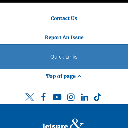
Contact Us
Report An Issue
Quick Links
Top of page
Facebook
YouTube
Instagram
LinkedIn
TikTok
Twitter