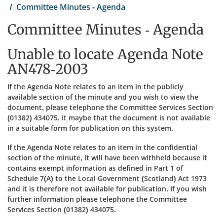
Committee Minutes - Agenda
Committee Minutes - Agenda
Unable to locate Agenda Note
AN478-2003
If the Agenda Note relates to an item in the publicly
available section of the minute and you wish to view the
document, please telephone the Committee Services Section
(01382) 434075. It maybe that the document is not available
in a suitable form for publication on this system.
If the Agenda Note relates to an item in the confidential
section of the minute, it will have been withheld because it
contains exempt information as defined in Part 1 of
Schedule 7(A) to the Local Government (Scotland) Act 1973
and it is therefore not available for publication. If you wish
further information please telephone the Committee
Services Section (01382) 434075.