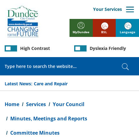
Skip
to
Your Services
main
content
BSL
Language
MyDundee
High Contrast
Dyslexia Friendly
Search
Sear
Latest News:
Care and Repair
Breadcrumb
Home
Services
Your Council
Minutes, Meetings and Reports
Committee Minutes