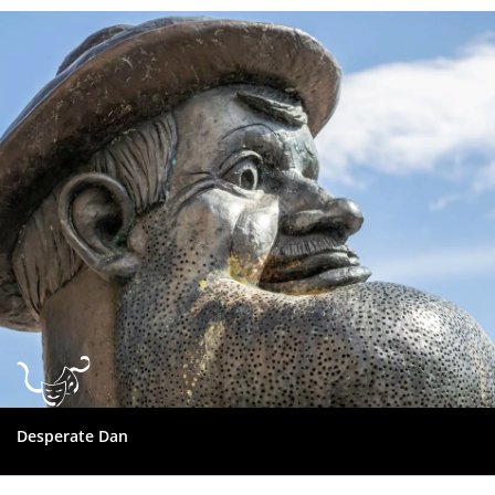
Dundee
City
Council
Desperate Dan