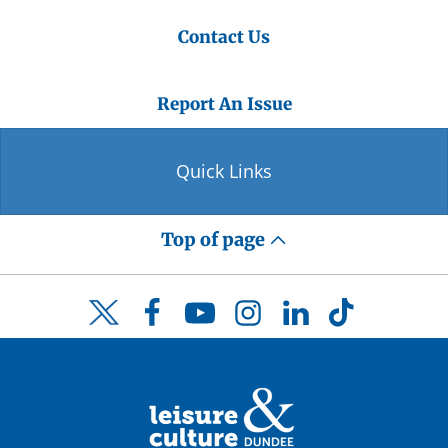
Contact Us
Report An Issue
Quick Links
Top of page
Facebook
YouTube
Instagram
LinkedIn
TikTok
Twitter