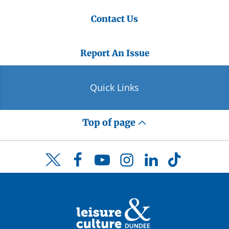
Contact Us
Report An Issue
Quick Links
Top of page
Facebook
YouTube
Instagram
LinkedIn
TikTok
Twitter