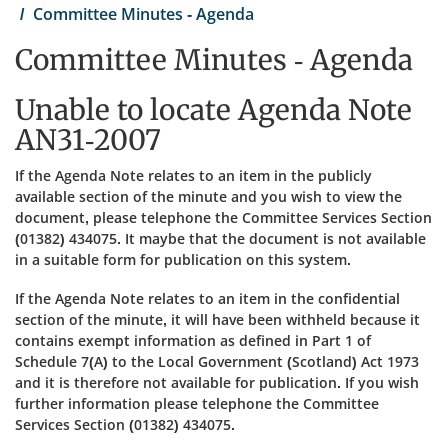
Committee Minutes - Agenda
Committee Minutes - Agenda
Unable to locate Agenda Note
AN31-2007
If the Agenda Note relates to an item in the publicly
available section of the minute and you wish to view the
document, please telephone the Committee Services Section
(01382) 434075. It maybe that the document is not available
in a suitable form for publication on this system.
If the Agenda Note relates to an item in the confidential
section of the minute, it will have been withheld because it
contains exempt information as defined in Part 1 of
Schedule 7(A) to the Local Government (Scotland) Act 1973
and it is therefore not available for publication. If you wish
further information please telephone the Committee
Services Section (01382) 434075.