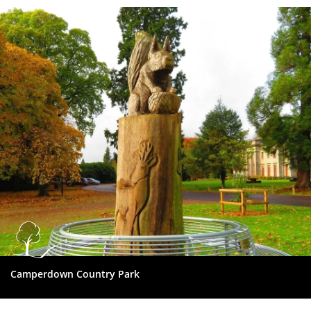
Dundee
City
Council
Camperdown Country Park