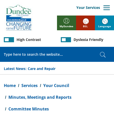
Skip
to
Your Services
main
content
BSL
Language
MyDundee
High Contrast
Dyslexia Friendly
Search
Sear
Latest News:
Care and Repair
Breadcrumb
Home
Services
Your Council
Minutes, Meetings and Reports
Committee Minutes