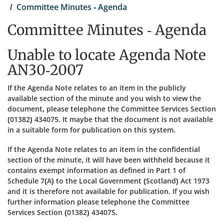
Committee Minutes - Agenda
Committee Minutes - Agenda
Unable to locate Agenda Note
AN30-2007
If the Agenda Note relates to an item in the publicly
available section of the minute and you wish to view the
document, please telephone the Committee Services Section
(01382) 434075. It maybe that the document is not available
in a suitable form for publication on this system.
If the Agenda Note relates to an item in the confidential
section of the minute, it will have been withheld because it
contains exempt information as defined in Part 1 of
Schedule 7(A) to the Local Government (Scotland) Act 1973
and it is therefore not available for publication. If you wish
further information please telephone the Committee
Services Section (01382) 434075.