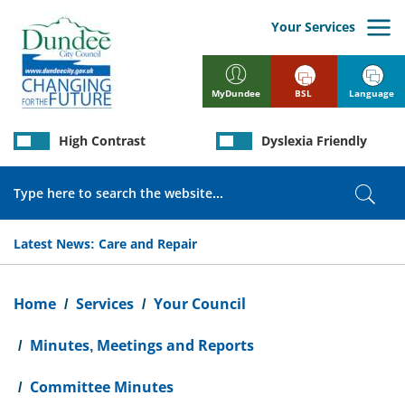
Skip
to
Your Services
main
content
BSL
Language
MyDundee
High Contrast
Dyslexia Friendly
Search
Sear
Latest News:
Care and Repair
Breadcrumb
Home
Services
Your Council
Minutes, Meetings and Reports
Committee Minutes