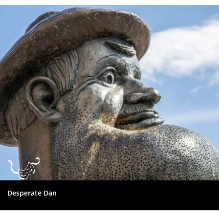
Dundee
City
Council
Desperate Dan