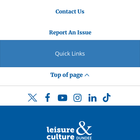
Contact Us
Report An Issue
Quick Links
Top of page
Facebook
YouTube
Instagram
LinkedIn
TikTok
Twitter