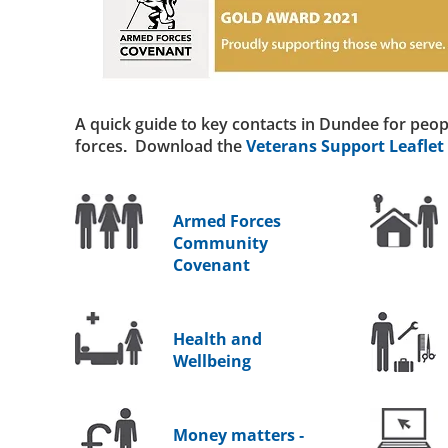
A quick guide to key contacts in Dundee for peop
forces. Download the
Veterans Support Leaflet
Armed Forces
Community
Covenant
Health and
Wellbeing
Money matters -