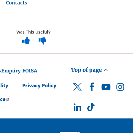
Contacts
Was This Useful?
Top of page
/Enquiry
FOISA
lity
Privacy Policy
Facebook
YouTube
Instagr
Twitter
ice
LinkedIn
TikTok