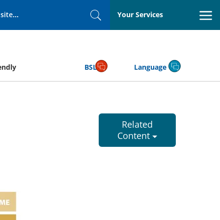
Your Services
Search
endly
BSL
Language
Related
Content