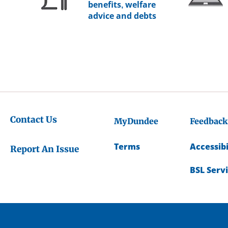
benefits, welfare
advice and debts
Contact Us
MyDundee
Feedback
Terms
Accessibi
Report An Issue
BSL Serv