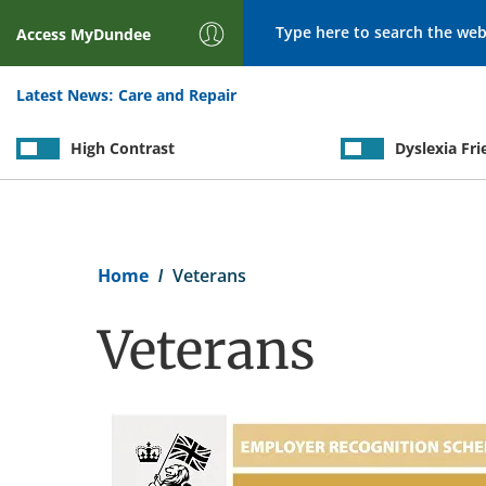
Search
Access
MyDundee
Latest News:
Care and Repair
High Contrast
Dyslexia Fri
Breadcrumb
Home
Veterans
Veterans