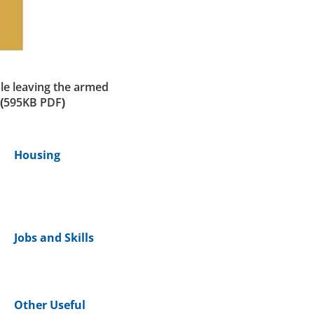
le leaving the armed
(595KB PDF)
Housing
Jobs and Skills
Other Useful