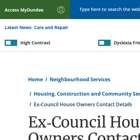
Search
Access
MyDundee
Latest News:
Care and Repair
High Contrast
Dyslexia Fri
Breadcrumb
Home
Neighbourhood Services
Housing, Construction and Community Ser
Ex-Council House Owners Contact Details
Ex-Council Hou
Owners Contac