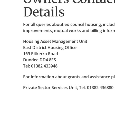
Details
For all queries about ex-council housing, inclu
improvements, mutual works and billing informa
Housing Asset Management Unit
East District Housing Office
169 Pitkerro Road
Dundee DD4 8ES
Tel: 01382 433948
For information about grants and assistance pl
Private Sector Services Unit, Tel: 01382 436880