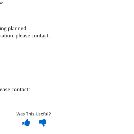
ding planned
tion, please contact :
ease contact:
Was This Useful?