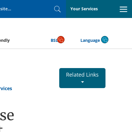
Your Services
Search
endly
BSL
Language
Related Links
vices
se
t