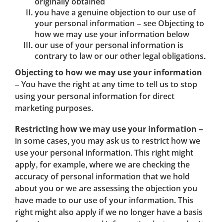
originally obtained
you have a genuine objection to our use of
your personal information – see Objecting to
how we may use your information below
our use of your personal information is
contrary to law or our other legal obligations.
Objecting to how we may use your information
– You have the right at any time to tell us to stop
using your personal information for direct
marketing purposes.
Restricting how we may use your information
–
in some cases, you may ask us to restrict how we
use your personal information. This right might
apply, for example, where we are checking the
accuracy of personal information that we hold
about you or we are assessing the objection you
have made to our use of your information. This
right might also apply if we no longer have a basis