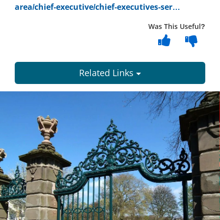
area/chief-executive/chief-executives-ser…
Was This Useful?
Related Links
Dundee
City
Council