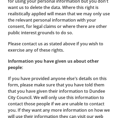
for using your personal information but you don't
want us to delete the data. Where this right is
realistically applied will mean that we may only use
the relevant personal information with your
consent, for legal claims or where there are other
public interest grounds to do so.
Please contact us as stated above if you wish to
exercise any of these rights.
Information you have given us about other
people:
If you have provided anyone else’s details on this
form, please make sure that you have told them
that you have given their information to Dundee
City Council. We will only use this information to
contact those people if we are unable to contact
you. If they want any more information on how we
will use their information they can visit our web