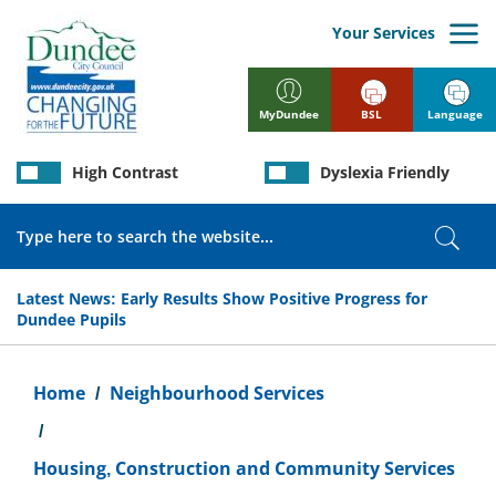
Skip
to
Your Services
main
content
BSL
Language
MyDundee
High Contrast
Dyslexia Friendly
Search
Sear
Latest News:
Early Results Show Positive Progress for
Dundee Pupils
Breadcrumb
Home
Neighbourhood Services
Housing, Construction and Community Services