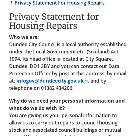
Privacy Statement For Housing Repairs
Privacy Statement for
Housing Repairs
Who we are:
Dundee City Council is a local authority established
under the Local Government etc. (Scotland) Act
1994. Its head office is located at City Square,
Dundee, DD1 3BY and you can contact our Data
Protection Officer by post at this address, by email
at:
infogov@dundeecity.gov.uk
, and by
telephone on 01382 434206.
Why do we need your personal information and
what do we do with it?
You are giving us your personal information to
allow us to carry out repairs to council housing
stock and associated council buildings or mutual