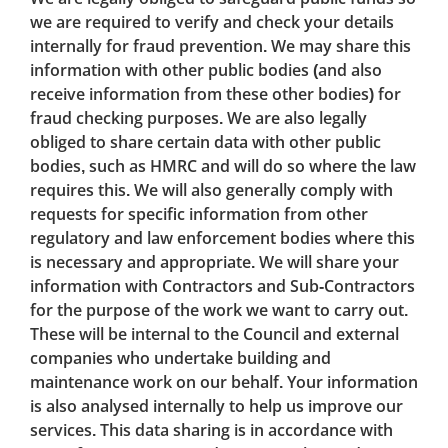
we are required to verify and check your details
internally for fraud prevention. We may share this
information with other public bodies (and also
receive information from these other bodies) for
fraud checking purposes. We are also legally
obliged to share certain data with other public
bodies, such as HMRC and will do so where the law
requires this. We will also generally comply with
requests for specific information from other
regulatory and law enforcement bodies where this
is necessary and appropriate. We will share your
information with Contractors and Sub-Contractors
for the purpose of the work we want to carry out.
These will be internal to the Council and external
companies who undertake building and
maintenance work on our behalf. Your information
is also analysed internally to help us improve our
services. This data sharing is in accordance with