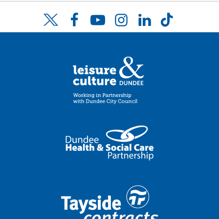
Facebook
YouTube
Instagram
LinkedIn
TikTok
Twitter