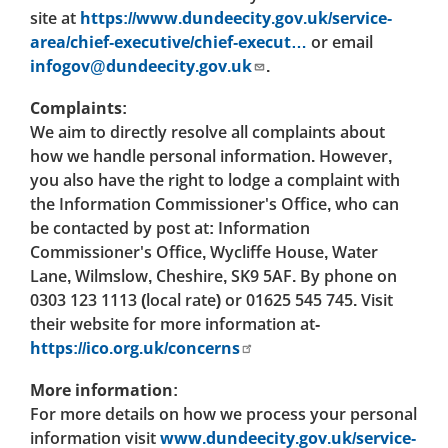
site at
https://www.dundeecity.gov.uk/service-
area/chief-executive/chief-execut…
or email
infogov@dundeecity.gov.uk
.
Complaints:
We aim to directly resolve all complaints about
how we handle personal information. However,
you also have the right to lodge a complaint with
the Information Commissioner's Office, who can
be contacted by post at: Information
Commissioner's Office, Wycliffe House, Water
Lane, Wilmslow, Cheshire, SK9 5AF. By phone on
0303 123 1113 (local rate) or 01625 545 745. Visit
their website for more information at-
https://ico.org.uk/concerns
More information:
For more details on how we process your personal
information visit
www.dundeecity.gov.uk/service-