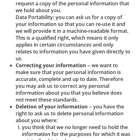
request a copy of the personal information that
we hold about you.
Data Portability: you can ask us for a copy of
your information so that you can re-use it and
we will provide it in a machine-readable format.
This is a qualified right, which means it only
applies in certain circumstances and only
relates to information you have given directly to
us.
Correcting your information
– we want to
make sure that your personal information is
accurate, complete and up to date. Therefore
you may ask us to correct any personal
information about you that you believe does
not meet these standards.
Deletion of your information
– you have the
right to ask us to delete personal information
about you where:
you think that we no longer need to hold the
information for the purposes for which it was