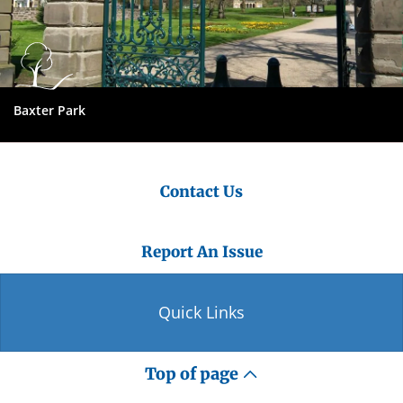
Baxter Park
Contact Us
Report An Issue
Quick Links
Top of page