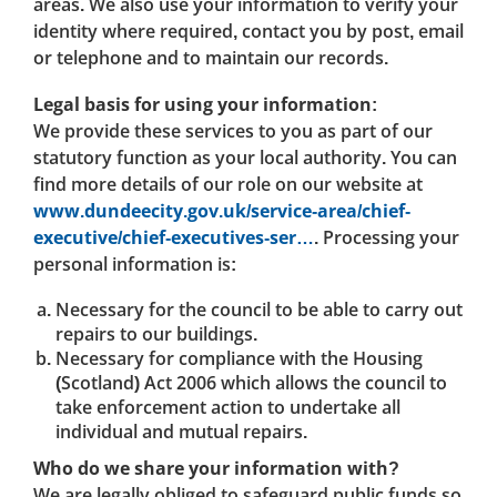
areas. We also use your information to verify your
identity where required, contact you by post, email
or telephone and to maintain our records.
Legal basis for using your information:
We provide these services to you as part of our
statutory function as your local authority. You can
find more details of our role on our website at
www.dundeecity.gov.uk/service-area/chief-
executive/chief-executives-ser…
. Processing your
personal information is:
Necessary for the council to be able to carry out
repairs to our buildings.
Necessary for compliance with the Housing
(Scotland) Act 2006 which allows the council to
take enforcement action to undertake all
individual and mutual repairs.
Who do we share your information with?
We are legally obliged to safeguard public funds so