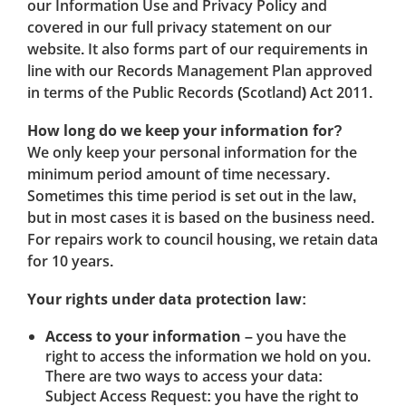
our Information Use and Privacy Policy and
covered in our full privacy statement on our
website. It also forms part of our requirements in
line with our Records Management Plan approved
in terms of the Public Records (Scotland) Act 2011.
How long do we keep your information for?
We only keep your personal information for the
minimum period amount of time necessary.
Sometimes this time period is set out in the law,
but in most cases it is based on the business need.
For repairs work to council housing, we retain data
for 10 years.
Your rights under data protection law:
Access to your information
– you have the
right to access the information we hold on you.
There are two ways to access your data:
Subject Access Request: you have the right to