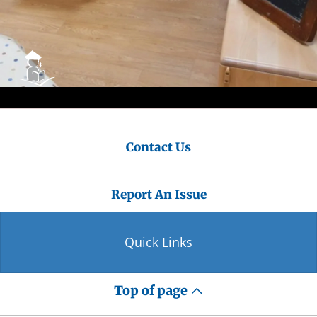
Contact Us
Report An Issue
Quick Links
Top of page