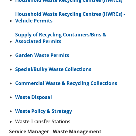
Household Waste Recycling Centres (HWRCs)
Household Waste Recycling Centres (HWRCs) -
Vehicle Permits
Supply of Recycling Containers/Bins &
Associated Permits
Garden Waste Permits
Special/Bulky Waste Collections
Commercial Waste & Recycling Collections
Waste Disposal
Waste Policy & Strategy
Waste Transfer Stations
Service Manager - Waste Management