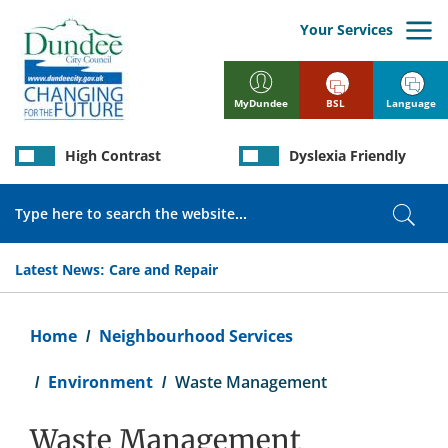
Skip
to
Your Services
main
content
BSL
Language
MyDundee
High Contrast
Dyslexia Friendly
Search
Sear
Latest News:
Care and Repair
Breadcrumb
Home
Neighbourhood Services
Environment
Waste Management
Waste Management