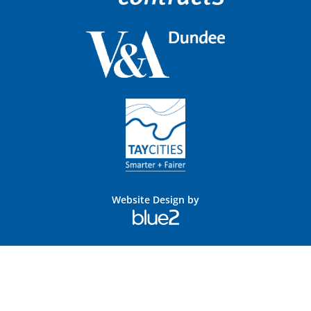
Website Design by
Blue
2