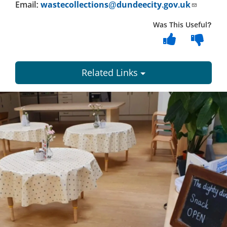
Email:
wastecollections@dundeecity.gov.uk
Was This Useful?
Related Links
Dundee
City
Council