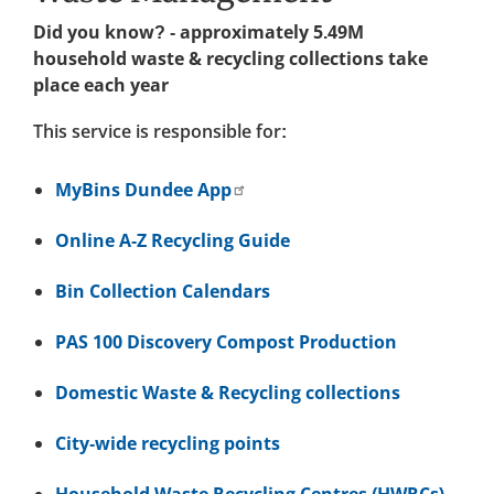
Did you know? - approximately 5.49M
household waste & recycling collections take
place each year
This service is responsible for:
MyBins Dundee App
Online A-Z Recycling Guide
Bin Collection Calendars
PAS 100 Discovery Compost Production
Domestic Waste & Recycling collections
City-wide recycling points