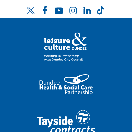
Facebook
YouTube
Instagram
LinkedIn
TikTok
Twitter