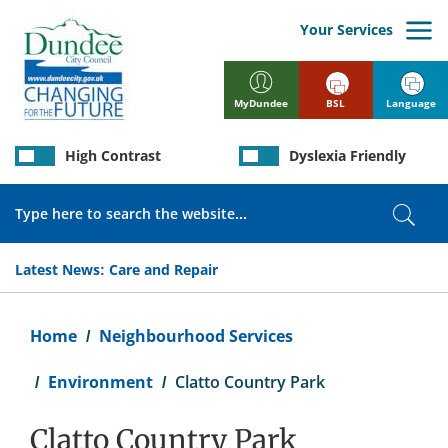
Skip
to
Your Services
main
content
BSL
Language
MyDundee
High Contrast
Dyslexia Friendly
Search
Sear
Latest News:
Care and Repair
Breadcrumb
Home
Neighbourhood Services
Environment
Clatto Country Park
Clatto Country Park