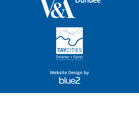
Website Design by
Blue
2