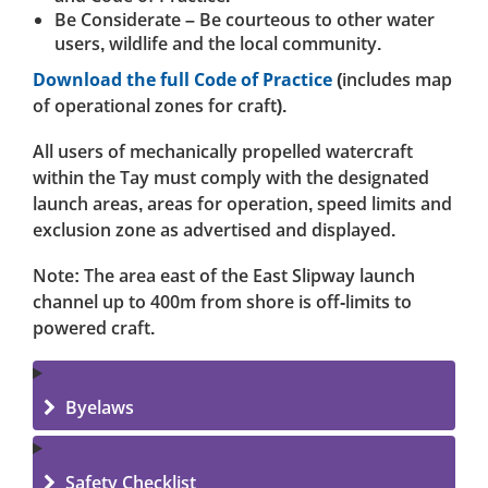
Be Considerate – Be courteous to other water
users, wildlife and the local community.
Download the full Code of Practice
(includes map
of operational zones for craft).
All users of mechanically propelled watercraft
within the Tay must comply with the designated
launch areas, areas for operation, speed limits and
exclusion zone as advertised and displayed.
Note: The area east of the East Slipway launch
channel up to 400m from shore is off-limits to
powered craft.
Byelaws
Safety Checklist