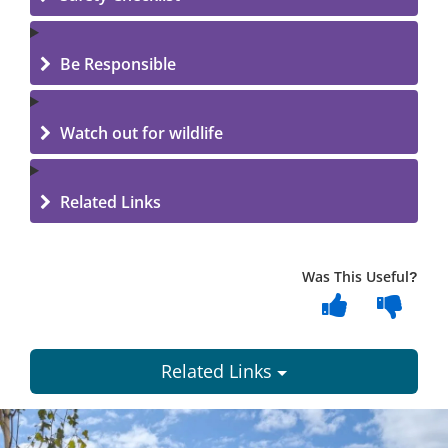
Be Responsible
Watch out for wildlife
Related Links
Was This Useful?
Related Links
Dundee