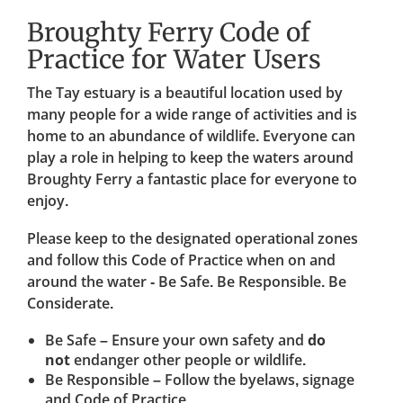
Broughty Ferry Code of
Practice for Water Users
The Tay estuary is a beautiful location used by
many people for a wide range of activities and is
home to an abundance of wildlife. Everyone can
play a role in helping to keep the waters around
Broughty Ferry a fantastic place for everyone to
enjoy.
Please keep to the designated operational zones
and follow this Code of Practice when on and
around the water - Be Safe. Be Responsible. Be
Considerate.
Be Safe – Ensure your own safety and
do
not
endanger other people or wildlife.
Be Responsible – Follow the byelaws, signage
and Code of Practice.