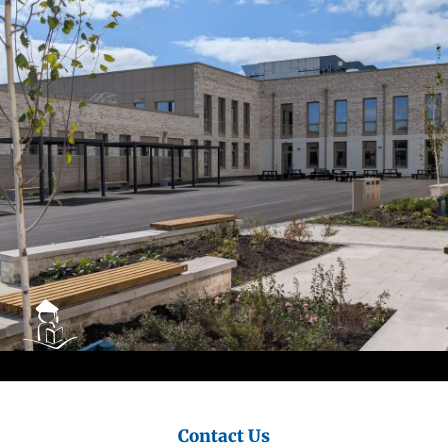
City
Council
Contact Us