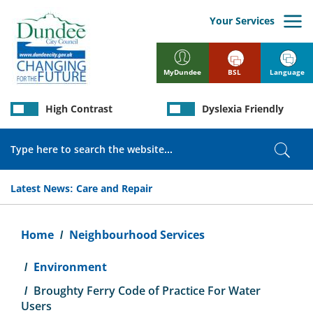
Skip
to
Your Services
main
content
BSL
Language
MyDundee
High Contrast
Dyslexia Friendly
Search
Sear
Latest News:
Care and Repair
Breadcrumb
Home
Neighbourhood Services
Environment
Broughty Ferry Code of Practice For Water
Users