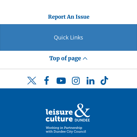
Report An Issue
Quick Links
Top of page
Facebook
YouTube
Instagram
LinkedIn
TikTok
Twitter