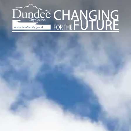
Dundee
Skip
to
City
main
Council
content