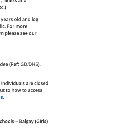
, illness and
c.)
 years old and log
lic. For more
em please see our
ndee (Ref: GD/DHS).
 individuals are closed
out to how to access
s.
hools – Balgay (Girls)