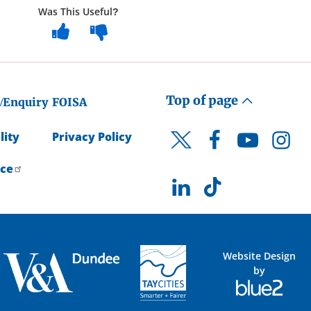
Was This Useful?
Top of page
/Enquiry
FOISA
lity
Privacy Policy
Facebook
YouTube
Instagr
Twitter
ice
LinkedIn
TikTok
Website Design
by
Blue
2