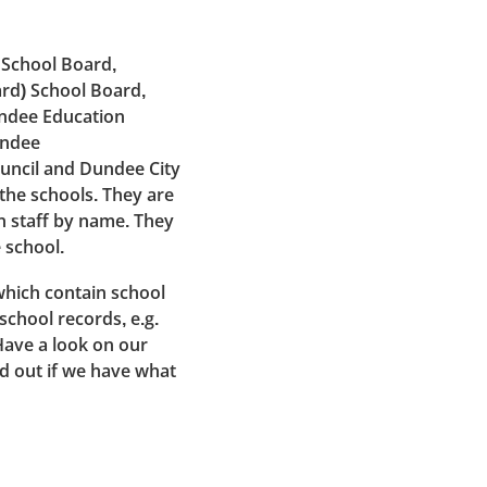
 School Board,
rd) School Board,
undee Education
undee
uncil and Dundee City
 the schools. They are
n staff by name. They
 school.
which contain school
school records, e.g.
Have a look on our
nd out if we have what