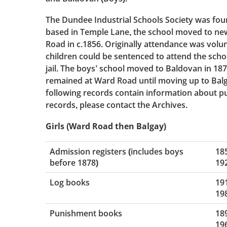
The Dundee Industrial Schools Society was found
based in Temple Lane, the school moved to ne
Road in c.1856. Originally attendance was volun
children could be sentenced to attend the schoo
jail. The boys’ school moved to Baldovan in 1878
remained at Ward Road until moving up to Balg
following records contain information about pupil
records, please contact the Archives.
Girls (Ward Road then Balgay)
Admission registers (includes boys
18
before 1878)
19
Log books
19
19
Punishment books
18
19