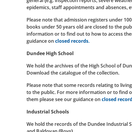
general (e.g. inspection reports, severe weather
epidemics, staff appointments and absences, et
Please note that admission registers under 100
books under 50 years old are closed to the pub
information or to find out to how to access th
guidance on
closed records.
Dundee High School
We hold the archives of the High School of Du
Download the catalogue of the collection.
Please note that some records relating to living
to the public. For more information or to find 
them please see our guidance on
closed record
Industrial Schools
We hold the records of the Dundee Industrial Sc
and Baldovan (Boys).