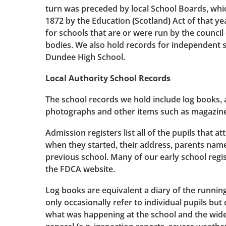
turn was preceded by local School Boards, whi
1872 by the Education (Scotland) Act of that y
for schools that are or were run by the council
bodies. We also hold records for independent 
Dundee High School.
Local Authority School Records
The school records we hold include log books, 
photographs and other items such as magazine
Admission registers list all of the pupils that a
when they started, their address, parents name
previous school. Many of our early school regi
the FDCA website.
Log books are equivalent a diary of the running
only occasionally refer to individual pupils but 
what was happening at the school and the wid