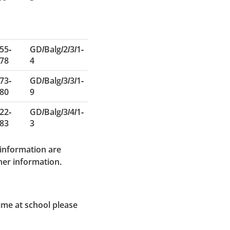
55-
GD/Balg/2/3/1-
78
4
73-
GD/Balg/3/3/1-
80
9
22-
GD/Balg/3/4/1-
83
3
 information are
ther information.
time at school please