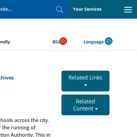
Your Services
Search
endly
BSL
Language
Related Links
chives
Related
Content
hools across the city.
 the running of
ion Authority. This in