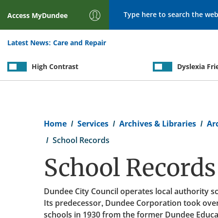
Search
Access
MyDundee
Latest News:
Care and Repair
High Contrast
Dyslexia Fri
Breadcrumb
Home
Services
Archives & Libraries
Ar
School Records
School Records
Dundee City Council operates local authority sc
Its predecessor, Dundee Corporation took over
schools in 1930 from the former Dundee Educat