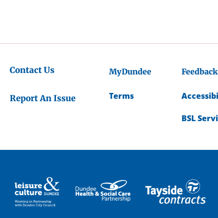
Contact Us
MyDundee
Feedback
Terms
Accessibi
Report An Issue
BSL Serv