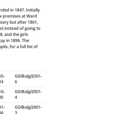
ed in 1847. Initially
w premises at Ward
tary but after 1861,
l instead of going to
, and the girls
ay in 1896. The
s, for a full list of
55-
GD/Balg/2/3/1-
24
6
10-
GD/Balg/2/5/1-
80
4
91-
GD/Balg/2/6/1-
66
3