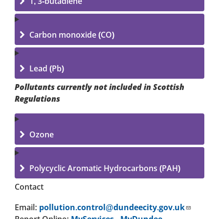
1, 3-butadiene
Carbon monoxide (CO)
Lead (Pb)
Pollutants currently not included in Scottish
Regulations
Ozone
Polycyclic Aromatic Hydrocarbons (PAH)
Contact
Email:
pollution.control@dundeecity.gov.uk