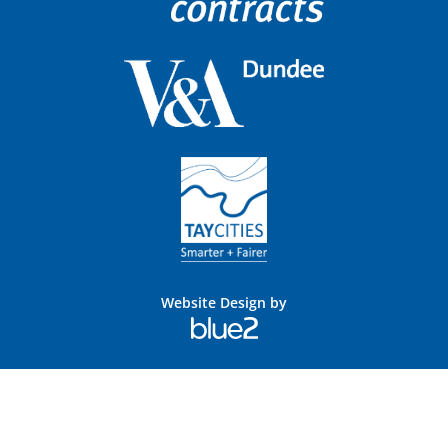
Website Design by
Blue
2