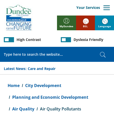
Skip
to
Your Services
main
content
BSL
Language
MyDundee
High Contrast
Dyslexia Friendly
Search
Sear
Latest News:
Care and Repair
Breadcrumb
Home
City Development
Planning and Economic Development
Air Quality
Air Quality Pollutants