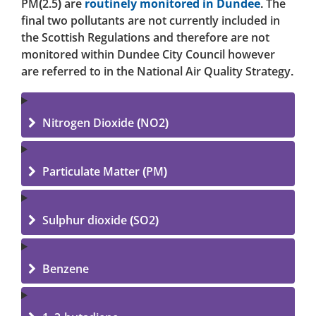
PM(2.5) are
routinely monitored in Dundee
. The
final two pollutants are not currently included in
the Scottish Regulations and therefore are not
monitored within Dundee City Council however
are referred to in the National Air Quality Strategy.
Nitrogen Dioxide (NO2)
Particulate Matter (PM)
Sulphur dioxide (SO2)
Benzene