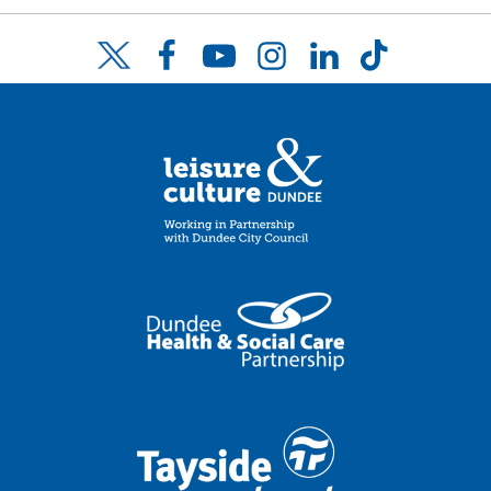
Facebook
YouTube
Instagram
LinkedIn
TikTok
Twitter