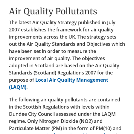
Air Quality Pollutants
The latest Air Quality Strategy published in July
2007 establishes the framework for air quality
improvements across the UK. The strategy sets
out the Air Quality Standards and Objectives which
have been set in order to measure the
improvement of air quality. The objectives
adopted in Scotland are based on the Air Quality
Standards (Scotland) Regulations 2007 for the
purpose of
Local Air Quality Management
(LAQM)
.
The following air quality pollutants are contained
in the Scottish Regulations with levels within
Dundee City Council assessed under the LAQM
regime. Only Nitrogen Dioxide (NO2) and
Particulate Matter (PM) in the form of PM(10) and