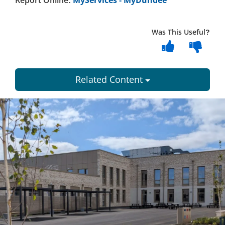
Report Online:
MyServices - MyDundee
Was This Useful?
Related Content
Dundee
City
Council