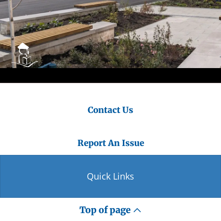
Contact Us
Report An Issue
Quick Links
Top of page