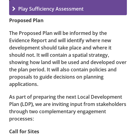
Play Sufficiency Assessment
Proposed Plan
The Proposed Plan will be informed by the
Evidence Report and will identify where new
development should take place and where it
should not. It will contain a spatial strategy,
showing how land will be used and developed over
the plan period. It will also contain policies and
proposals to guide decisions on planning
applications.
As part of preparing the next Local Development
Plan (LDP), we are inviting input from stakeholders
through two complementary engagement
processes:
Call for Sites