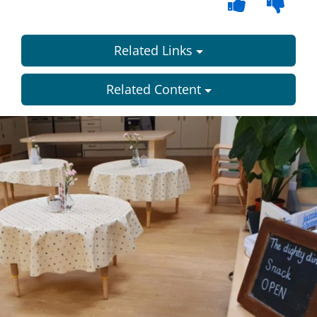
Related Links
Related Content
Dundee
City
Council