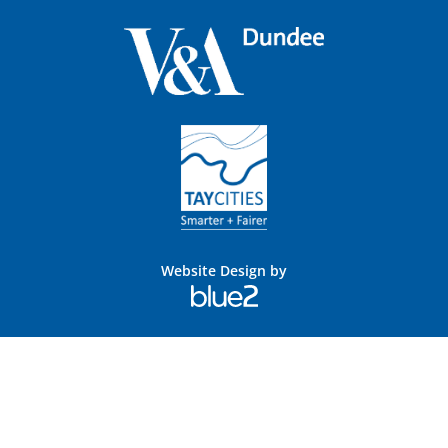
Website Design by
Blue
2