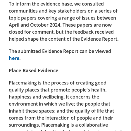
To inform the evidence base, we consulted
communities and key stakeholders on a series of
topic papers covering a range of issues between
April and October 2024. These papers are now
closed for comment, but the feedback received
helped shape the content of the Evidence Report.
The submitted Evidence Report can be viewed
here
.
Place-Based Evidence
Placemaking is the process of creating good
quality places that promote people's health,
happiness and wellbeing. It concerns the
environment in which we live; the people that
inhabit these spaces; and the quality of life that
comes from the interaction of people and their
surroundings. Placemaking is a collaborative