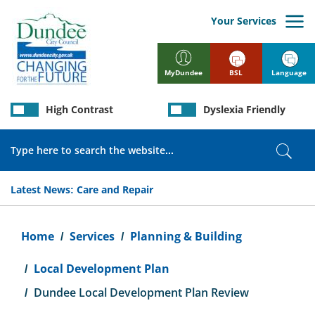
Skip
to
Your Services
main
content
BSL
Language
MyDundee
High Contrast
Dyslexia Friendly
Search
Sear
Latest News:
Care and Repair
Breadcrumb
Home
Services
Planning & Building
Local Development Plan
Dundee Local Development Plan Review