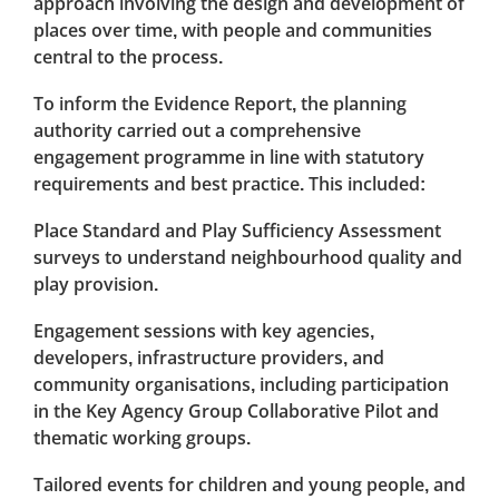
approach involving the design and development of
places over time, with people and communities
central to the process.
To inform the Evidence Report, the planning
authority carried out a comprehensive
engagement programme in line with statutory
requirements and best practice. This included:
Place Standard and Play Sufficiency Assessment
surveys to understand neighbourhood quality and
play provision.
Engagement sessions with key agencies,
developers, infrastructure providers, and
community organisations, including participation
in the Key Agency Group Collaborative Pilot and
thematic working groups.
Tailored events for children and young people, and