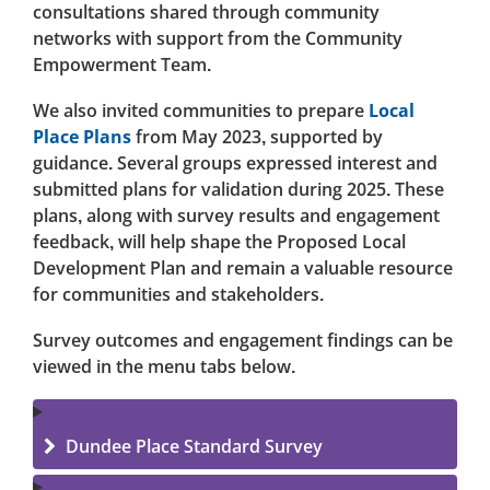
consultations shared through community
networks with support from the Community
Empowerment Team.
We also invited communities to prepare
Local
Place Plans
from May 2023, supported by
guidance. Several groups expressed interest and
submitted plans for validation during 2025. These
plans, along with survey results and engagement
feedback, will help shape the Proposed Local
Development Plan and remain a valuable resource
for communities and stakeholders.
Survey outcomes and engagement findings can be
viewed in the menu tabs below.
Dundee Place Standard Survey