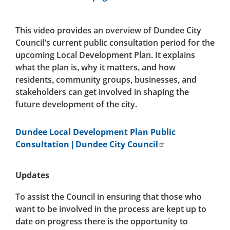
This video provides an overview of Dundee City
Council’s current public consultation period for the
upcoming Local Development Plan. It explains
what the plan is, why it matters, and how
residents, community groups, businesses, and
stakeholders can get involved in shaping the
future development of the city.
Dundee Local Development Plan Public
Consultation | Dundee City Council
Updates
To assist the Council in ensuring that those who
want to be involved in the process are kept up to
date on progress there is the opportunity to