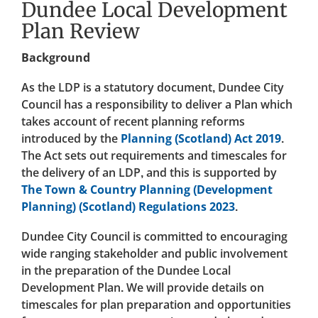
Dundee Local Development
Plan Review
Background
As the LDP is a statutory document, Dundee City
Council has a responsibility to deliver a Plan which
takes account of recent planning reforms
introduced by the
Planning (Scotland) Act 2019
.
The Act sets out requirements and timescales for
the delivery of an LDP, and this is supported by
The Town & Country Planning (Development
Planning) (Scotland) Regulations 2023
.
Dundee City Council is committed to encouraging
wide ranging stakeholder and public involvement
in the preparation of the Dundee Local
Development Plan. We will provide details on
timescales for plan preparation and opportunities