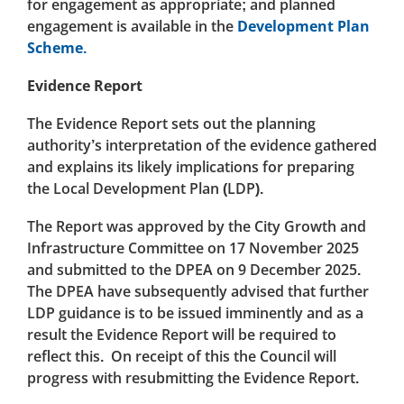
for engagement as appropriate; and planned
engagement is available in the
Development Plan
Scheme.
Evidence Report
The Evidence Report sets out the planning
authority’s interpretation of the evidence gathered
and explains its likely implications for preparing
the Local Development Plan (LDP).
The Report was approved by the City Growth and
Infrastructure Committee on 17 November 2025
and submitted to the DPEA on 9 December 2025.
The DPEA have subsequently advised that further
LDP guidance is to be issued imminently and as a
result the Evidence Report will be required to
reflect this. On receipt of this the Council will
progress with resubmitting the Evidence Report.