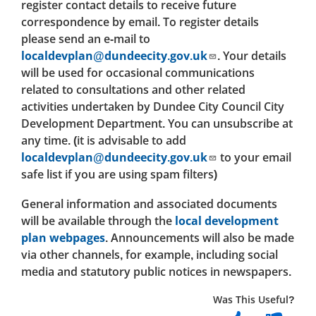
register contact details to receive future
correspondence by email. To register details
please send an e-mail to
localdevplan@dundeecity.gov.uk
. Your details
will be used for occasional communications
related to consultations and other related
activities undertaken by Dundee City Council City
Development Department. You can unsubscribe at
any time. (it is advisable to add
localdevplan@dundeecity.gov.uk
to your email
safe list if you are using spam filters)
General information and associated documents
will be available through the
local development
plan webpages
. Announcements will also be made
via other channels, for example, including social
media and statutory public notices in newspapers.
Was This Useful?