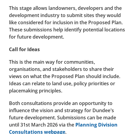
This stage allows landowners, developers and the
development industry to submit sites they would
like considered for inclusion in the Proposed Plan.
These submissions help identify potential locations
for future development.
Call for Ideas
This is the main way for communities,
organisations, and stakeholders to share their
views on what the Proposed Plan should include.
Ideas can relate to land use, policy priorities or
placemaking principles.
Both consultations provide an opportunity to
influence the vision and strategy for Dundee’s
future development. Submissions can be made
until 31st March 2026 via the
Planning Division
Consultations webpage
.