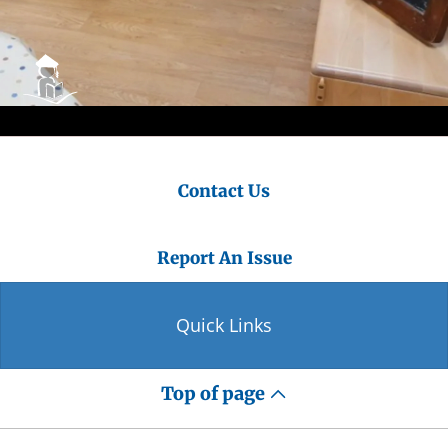
Contact Us
Report An Issue
Quick Links
Top of page