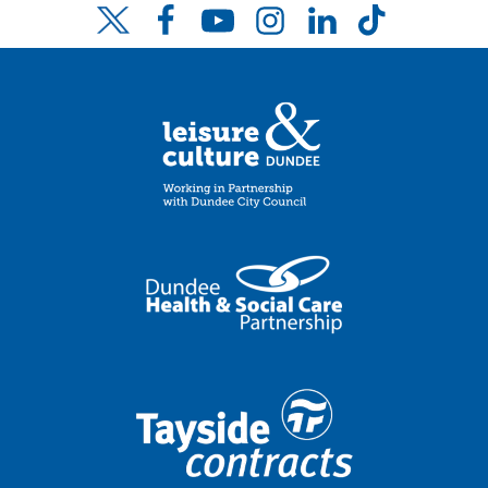
Facebook
YouTube
Instagram
LinkedIn
TikTok
Twitter