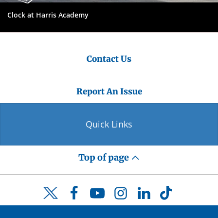
Clock at Harris Academy
Contact Us
Report An Issue
Quick Links
Top of page
Facebook
YouTube
Instagram
LinkedIn
TikTok
Twitter