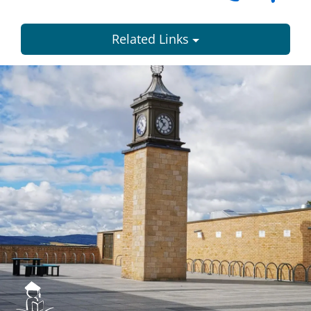
Related Links
Dundee
City
Council