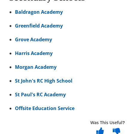
Baldragon Academy
Greenfield Academy
Grove Academy
Harris Academy
Morgan Academy
St John's RC High School
St Paul's RC Academy
Offsite Education Service
Was This Useful?