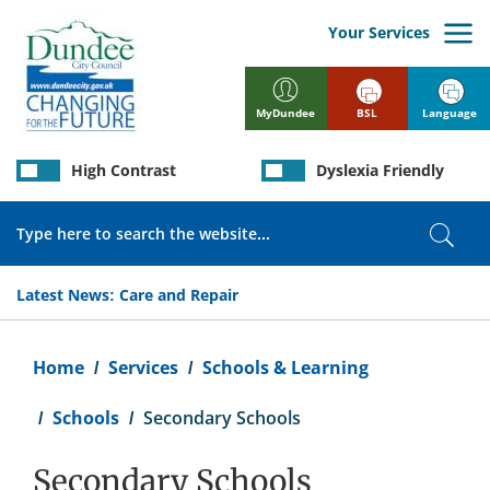
Skip
to
Your Services
main
content
BSL
Language
MyDundee
High Contrast
Dyslexia Friendly
Search
Sear
Latest News:
Care and Repair
Breadcrumb
Home
Services
Schools & Learning
Schools
Secondary Schools
Secondary Schools