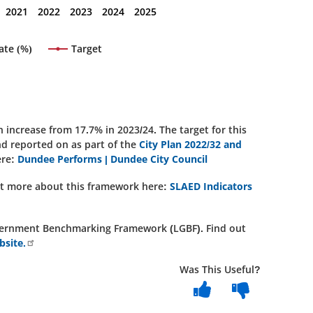
2021
2022
2023
2024
2025
ate (%)
Target
increase from 17.7% in 2023/24. The target for this
and reported on as part of the
City Plan 2022/32 and
ere:
Dundee Performs | Dundee City Council
out more about this framework here:
SLAED Indicators
 Government Benchmarking Framework (LGBF). Find out
site.
Was This Useful?