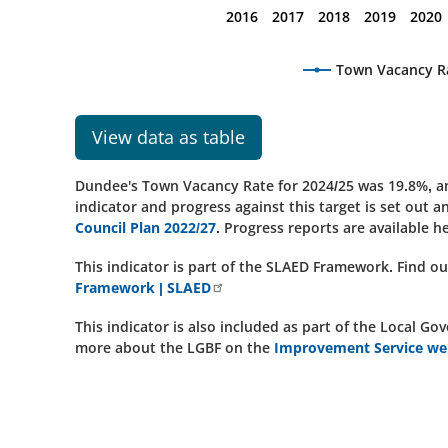
2016
2017
2018
2019
2020
Town Vacancy R
View data as table
Dundee's Town Vacancy Rate for 2024/25 was 19.8%, an 
indicator and progress against this target is set out 
Council Plan 2022/27
. Progress reports are available h
This indicator is part of the SLAED Framework. Find 
Framework | SLAED
This indicator is also included as part of the Local
more about the LGBF on the
Improvement Service web