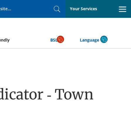
Your Services
Search
endly
BSL
Language
icator - Town