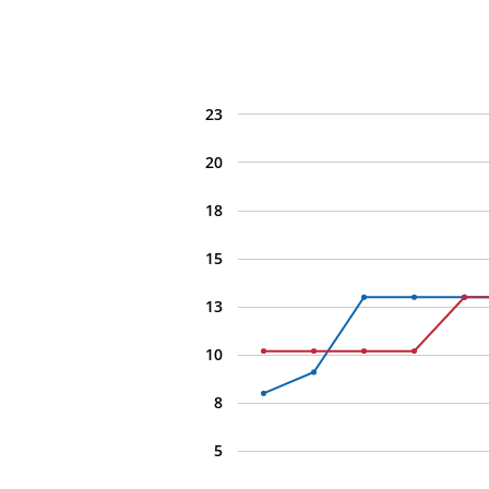
23
20
18
15
13
10
8
5