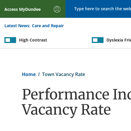
Search
Access
MyDundee
Latest News:
Care and Repair
High Contrast
Dyslexia Fri
Breadcrumb
Home
Town Vacancy Rate
Performance Ind
Vacancy Rate