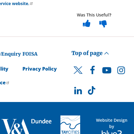
rvice website.
Was This Useful?
Top of page
/Enquiry
FOISA
lity
Privacy Policy
Facebook
YouTube
Instagr
Twitter
ice
LinkedIn
TikTok
Website Design
by
Blue