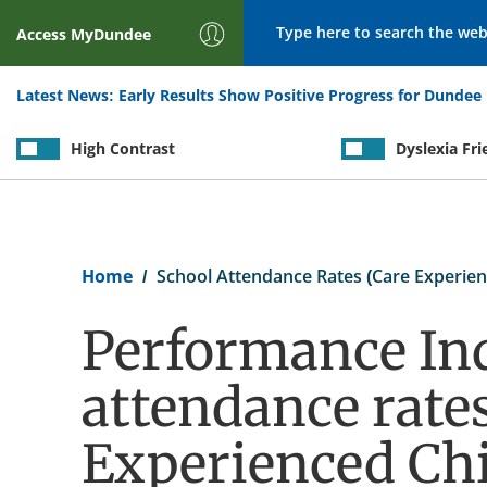
Search
Access
MyDundee
Latest News:
Early Results Show Positive Progress for Dundee 
High Contrast
Dyslexia Fri
Breadcrumb
Home
School Attendance Rates (Care Experien
Performance Ind
attendance rates
Experienced Chi