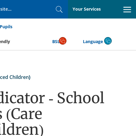
Your Services
Search
Pupils
endly
BSL
Language
ced Children)
icator - School
 (Care
ldren)