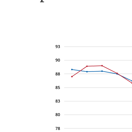
93
90
88
85
83
80
78