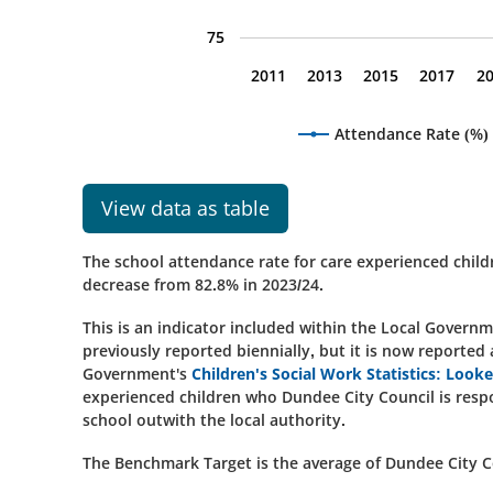
75
2011
2013
2015
2017
2
Attendance Rate (%)
View data as table
The school attendance rate for care experienced child
decrease from 82.8% in 2023/24.
This is an indicator included within the Local Gover
previously reported biennially, but it is now reported
Government's
Children's Social Work Statistics: Look
experienced children who Dundee City Council is respo
school outwith the local authority.
The Benchmark Target is the average of Dundee City Cou