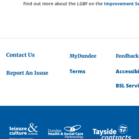
Find out more about the LGBF on the
Improvement Se
Contact Us
MyDundee
Feedback
Terms
Accessibi
Report An Issue
BSL Serv