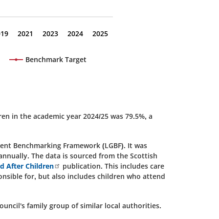
019
2021
2023
2024
2025
Benchmark Target
ren in the academic year 2024/25 was 79.5%, a
nment Benchmarking Framework (LGBF). It was
 annually. The data is sourced from the Scottish
ed After Children
publication. This includes care
nsible for, but also includes children who attend
ncil's family group of similar local authorities.