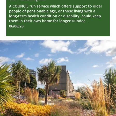
Repair
A COUNCIL run service which offers support to older
people of pensionable age, or those living with a
long-term health condition or disability, could keep
them in their own home for longer.Dundee…
06/08/26
Dundee
City
Council