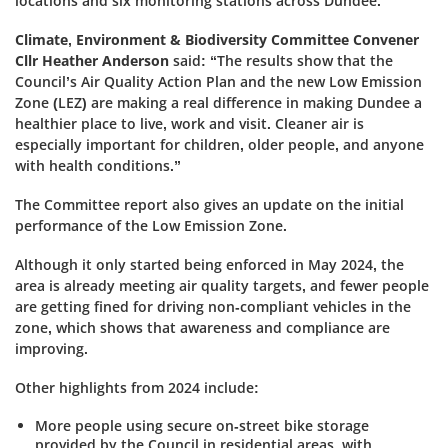
locations and six monitoring stations across Dundee.
Climate, Environment & Biodiversity Committee Convener
Cllr Heather Anderson
said: “The results show that the
Council’s Air Quality Action Plan and the new Low Emission
Zone (LEZ) are making a real difference in making Dundee a
healthier place to live, work and visit. Cleaner air is
especially important for children, older people, and anyone
with health conditions.”
The Committee report also gives an update on the initial
performance of the Low Emission Zone.
Although it only started being enforced in May 2024, the
area is already meeting air quality targets, and fewer people
are getting fined for driving non-compliant vehicles in the
zone, which shows that awareness and compliance are
improving.
Other highlights from 2024 include:
More people using secure on-street bike storage
provided by the Council in residential areas, with