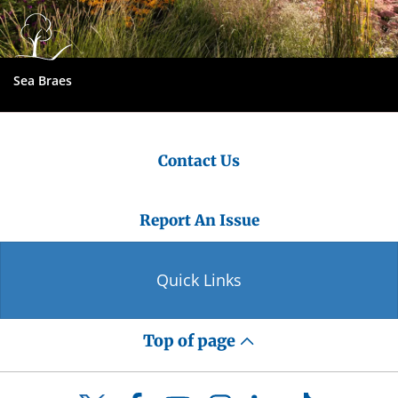
Sea Braes
Contact Us
Report An Issue
Quick Links
Top of page