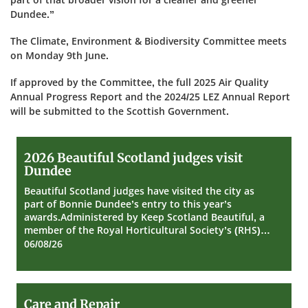
Dundee.”
The Climate, Environment & Biodiversity Committee meets
on Monday 9th June.
If approved by the Committee, the full 2025 Air Quality
Annual Progress Report and the 2024/25 LEZ Annual Report
will be submitted to the Scottish Government.
2026
2026 Beautiful Scotland judges visit
Beautiful
Dundee
Scotland
judges
Beautiful Scotland judges have visited the city as
visit
part of Bonnie Dundee’s entry to this year’s
Dundee
awards.Administered by Keep Scotland Beautiful, a
member of the Royal Horticultural Society’s (RHS)…
06/08/26
Care
Care and Repair
and