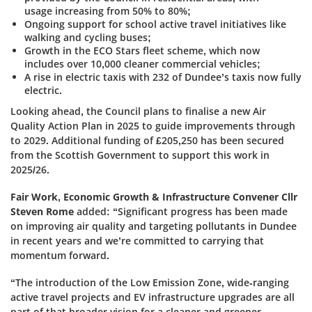
usage increasing from 50% to 80%;
Ongoing support for school active travel initiatives like
walking and cycling buses;
Growth in the ECO Stars fleet scheme, which now
includes over 10,000 cleaner commercial vehicles;
A rise in electric taxis with 232 of Dundee’s taxis now fully
electric.
Looking ahead, the Council plans to finalise a new Air
Quality Action Plan in 2025 to guide improvements through
to 2029. Additional funding of £205,250 has been secured
from the Scottish Government to support this work in
2025/26.
Fair Work, Economic Growth & Infrastructure Convener Cllr
Steven Rome
added:
“Significant progress has been made
on improving air quality and targeting pollutants in Dundee
in recent years and we’re committed to carrying that
momentum forward.
“The introduction of the Low Emission Zone, wide-ranging
active travel projects and EV infrastructure upgrades are all
part of that broader vision for a cleaner and greener