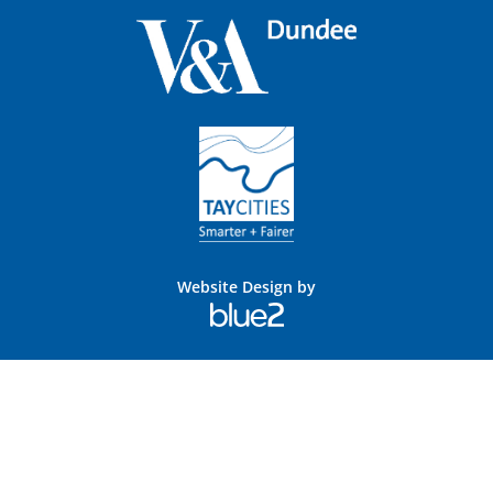
Website Design by
Blue
2