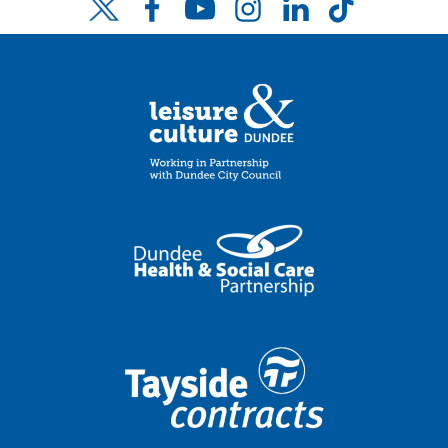
Facebook
YouTube
Instagram
LinkedIn
TikTok
Twitter