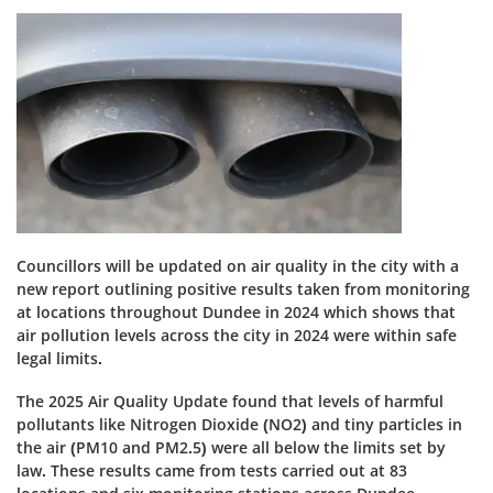
Councillors will be updated on air quality in the city with a
new report outlining positive results taken from monitoring
at locations throughout Dundee in 2024 which shows that
air pollution levels across the city in 2024 were within safe
legal limits.
The 2025 Air Quality Update found that levels of harmful
pollutants like Nitrogen Dioxide (NO2) and tiny particles in
the air (PM10 and PM2.5) were all below the limits set by
law. These results came from tests carried out at 83