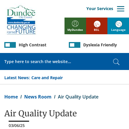
Skip
to
Your Services
main
content
BSL
Language
MyDundee
High Contrast
Dyslexia Friendly
Search
Sear
Latest News:
Care and Repair
Breadcrumb
Home
News Room
Air Quality Update
Air Quality Update
03/06/25