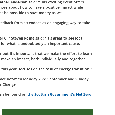
eather Anderson
said: “This exciting event offers
more about how to have a positive impact while
t be possible to save money as well.
 feedback from attendees as an engaging way to take
er Cllr Steven Rome
said: “It’s great to see local
 for what is undoubtedly an important cause.
but it’s important that we make the effort to learn
 make an impact, both individually and together.
, this year, focuses on the task of energy transition.”
g place between Monday 23rd September and Sunday
r Change’.
can be found on
the Scottish Government’s Net Zero
Care