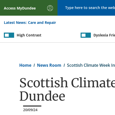
Search
Access
MyDundee
Latest News:
Care and Repair
High Contrast
Dyslexia Fri
Breadcrumb
Home
News Room
Scottish Climate Week I
Scottish Climat
Dundee
20/09/24