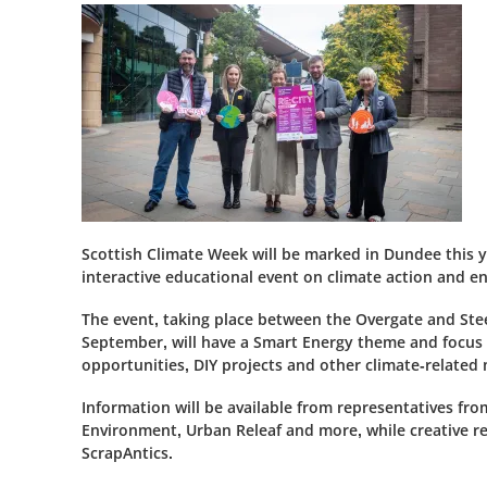
Scottish Climate Week will be marked in Dundee this y
interactive educational event on climate action and en
The event, taking place between the Overgate and St
September, will have a Smart Energy theme and focus
opportunities, DIY projects and other climate-related 
Information will be available from representatives 
Environment, Urban Releaf and more, while creative recy
ScrapAntics.