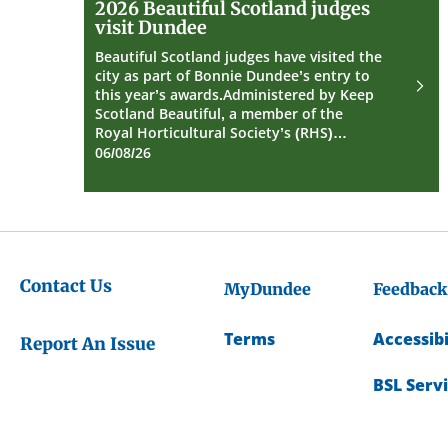
2026 Beautiful Scotland judges
Beautiful
visit Dundee
Scotland
judges
Beautiful Scotland judges have visited the
visit
city as part of Bonnie Dundee’s entry to
Dundee
this year’s awards.Administered by Keep
Scotland Beautiful, a member of the
Royal Horticultural Society’s (RHS)…
06/08/26
Contact Us
MyDundee
Feedback
Terms
Accessibi
Report An Issue
BSL Serv