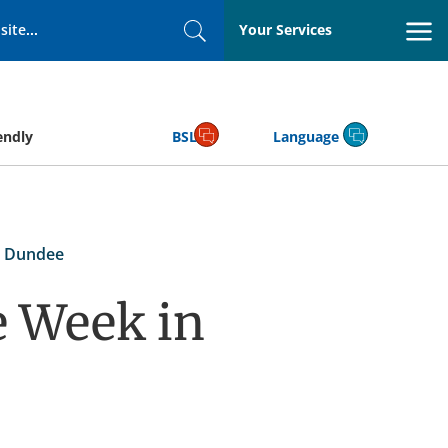
Your Services
Search
endly
BSL
Language
n Dundee
e Week in