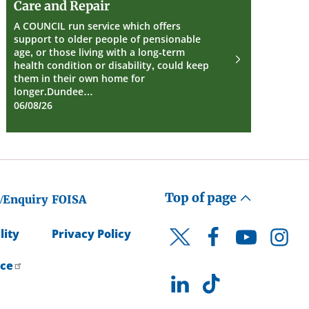
Care and Repair
and
Repair
A COUNCIL run service which offers
support to older people of pensionable
age, or those living with a long-term
health condition or disability, could keep
them in their own home for
longer.Dundee…
06/08/26
Top of page
/Enquiry
FOISA
lity
Privacy Policy
Facebook
YouTube
Instagr
Twitter
ice
LinkedIn
TikTok