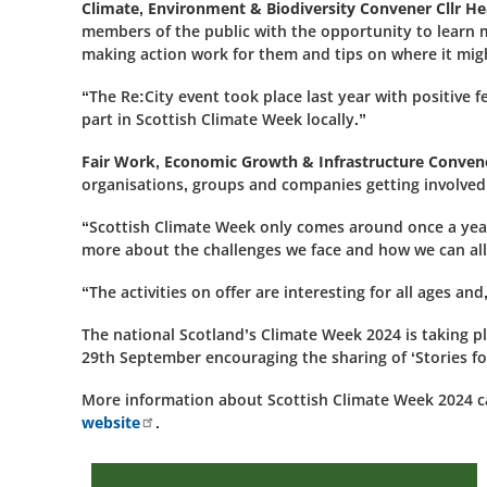
Climate, Environment & Biodiversity Convener Cllr H
members of the public with the opportunity to learn 
making action work for them and tips on where it migh
“The Re:City event took place last year with positive
part in Scottish Climate Week locally.”
Fair Work, Economic Growth & Infrastructure Conven
organisations, groups and companies getting involved
“Scottish Climate Week only comes around once a year 
more about the challenges we face and how we can all
“The activities on offer are interesting for all ages and
The national Scotland’s Climate Week 2024 is takin
29th September encouraging the sharing of ‘Stories fo
More information about Scottish Climate Week 2024 
website
.
2026