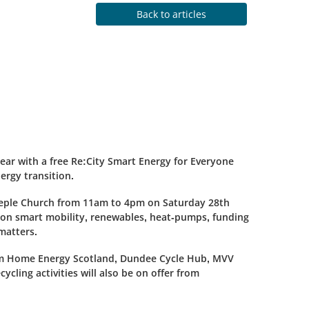
Back to articles
ear with a free Re:City Smart Energy for Everyone
ergy transition.
eeple Church from 11am to 4pm on Saturday 28th
 on smart mobility, renewables, heat-pumps, funding
matters.
from Home Energy Scotland, Dundee Cycle Hub, MVV
cling activities will also be on offer from