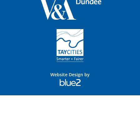
Website Design by
Blue
2