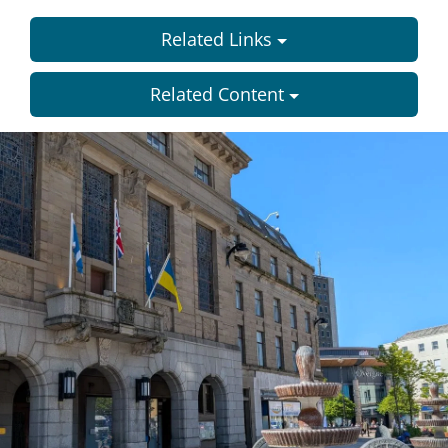
Related Links
Related Content
Dundee
City
Council