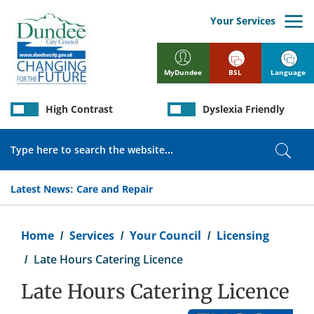
Skip
to
Your Services
main
content
BSL
Language
MyDundee
High Contrast
Dyslexia Friendly
Search
Sear
Latest News:
Care and Repair
Breadcrumb
Home
Services
Your Council
Licensing
Late Hours Catering Licence
Late Hours Catering Licence