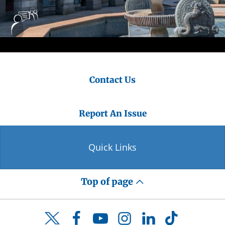
Contact Us
Report An Issue
Quick Links
Top of page
Facebook
YouTube
Instagram
LinkedIn
TikTok
Twitter