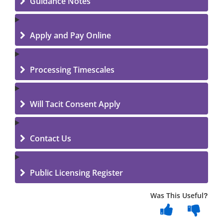
Guidance Notes
Apply and Pay Online
Processing Timescales
Will Tacit Consent Apply
Contact Us
Public Licensing Register
Was This Useful?