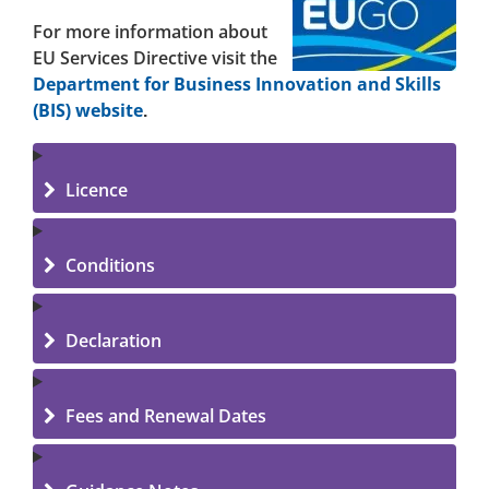
For more information about
EU Services Directive visit the
Department for Business Innovation and Skills
(BIS) website
.
Licence
Conditions
Declaration
Fees and Renewal Dates