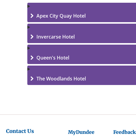
Apex City Quay Hotel
Invercarse Hotel
Queen's Hotel
The Woodlands Hotel
Contact Us
MyDundee
Feedback