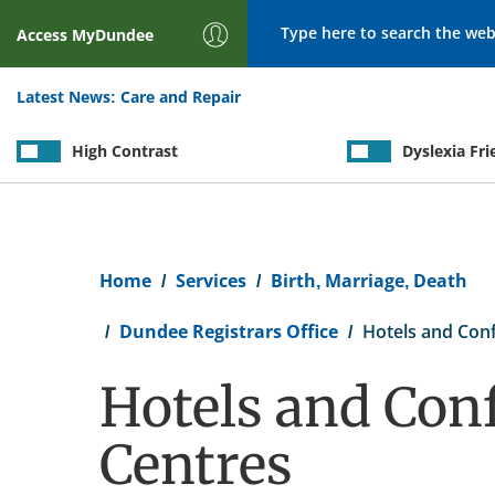
Search
Access
MyDundee
Latest News:
Care and Repair
High Contrast
Dyslexia Fri
Breadcrumb
Home
Services
Birth, Marriage, Death
Dundee Registrars Office
Hotels and Con
Hotels and Con
Centres