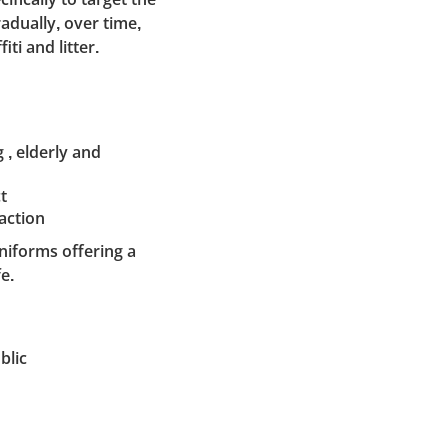
adually, over time,
ti and litter.
 , elderly and
t
action
uniforms offering a
e.
blic