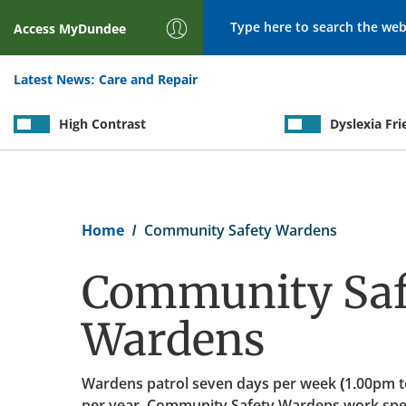
Search
Access
MyDundee
Latest News:
Care and Repair
High Contrast
Dyslexia Fri
Breadcrumb
Home
Community Safety Wardens
Community Saf
Wardens
Wardens patrol seven days per week (1.00pm t
per year. Community Safety Wardens work speci