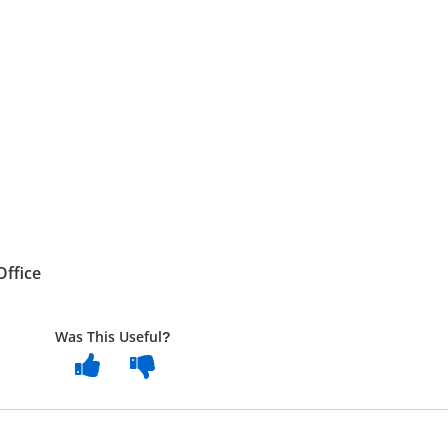
Office
Was This Useful?