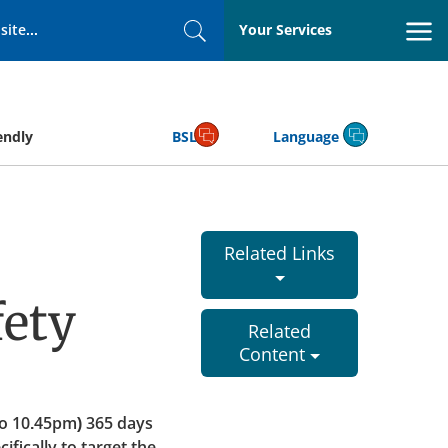
Your Services
Search
endly
BSL
Language
Related Links
ety
Related
Content
o 10.45pm) 365 days
fically to target the