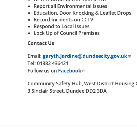
Report all Environmental Issues
Education, Door Knocking & Leaflet Drops
Record Incidents on CCTV
Respond to Local Issues
Lock Up of Council Premises
Contact Us
Email:
garyth.jardine@dundeecity.gov.uk
Tel: 01382 436421
Follow us on
Facebook
Community Safety Hub, West District Housing 
3 Sinclair Street, Dundee DD2 3DA