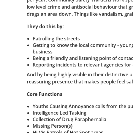
low level crime and antisocial behaviour that gr
drags an area down. Things like vandalism, graffi
They do this by:
Patrolling the streets
Getting to know the local community - young
business
Being a friendly and listening point of contac
Reporting incidents to relevant agencies for 
And by being highly visible in their distinctive 
reassuring presence that makes people feel saf
Core Functions
Youths Causing Annoyance calls from the pu
Intelligence Led Tasking
Collection of Drug Paraphernalia
Missing Person(s)
Hi-Vis Patrols of Hot Spot areas