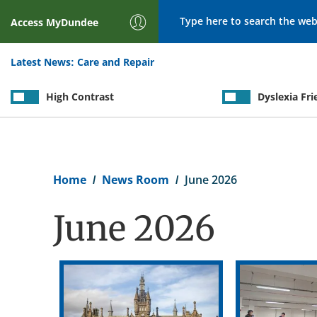
Search
Access
MyDundee
Latest News:
Care and Repair
High Contrast
Dyslexia Fri
Breadcrumb
Home
News Room
June 2026
June 2026