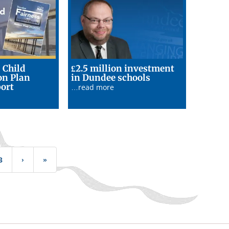
 Child
£2.5 million investment
17/06/26
on Plan
in Dundee schools
17/06/26
ort
…read more
3
›
Next
»
Last
page
page