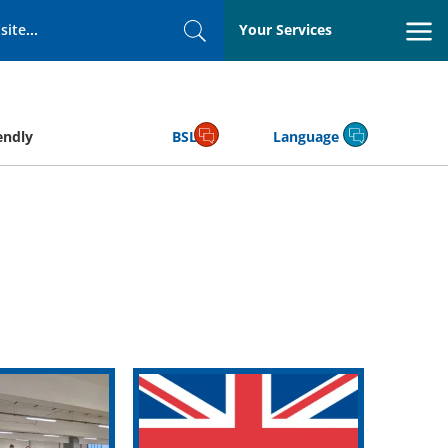
Your Services
Search
endly
BSL
Language