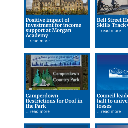
Positive impact of
Bell Street H
investment for income
Skills Track
support at Morgan
…read more
29/06/26
Academy
…read more
Camperdown
Council leade
Restrictions for Doof in
halt to unive
24/06/26
24/06/
the Park
losses
…read more
…read more