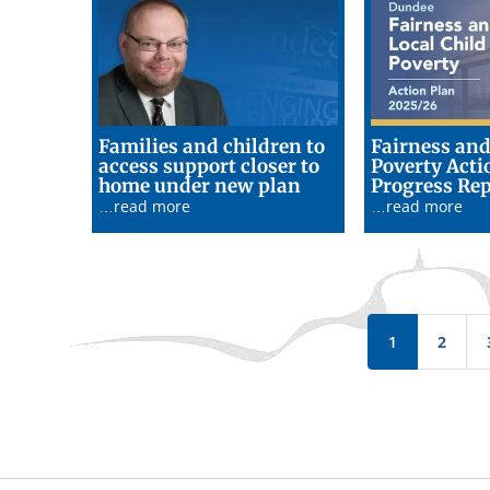
Families and children to
Fairness and
access support closer to
Poverty Acti
19/06/26
home under new plan
Progress Rep
…read more
…read more
Pagination
1
2