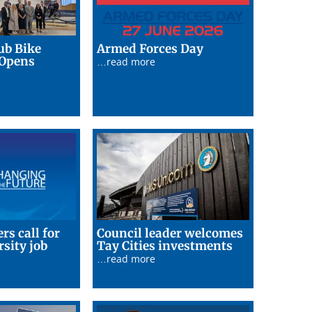
25/06/26
ub Bike
Armed Forces Day
26/06/26
 Opens
…read more
rs call for
Council leader welcomes
23/06/26
rsity job
Tay Cities investments
26
…read more